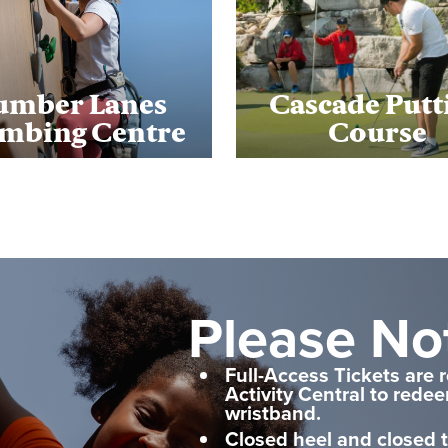
umber Lanes
Cascade Putt
imbing Centre
Course
Please No
Full-Access Tickets are 
Activity Central to rede
wristband.
Closed heel and closed 