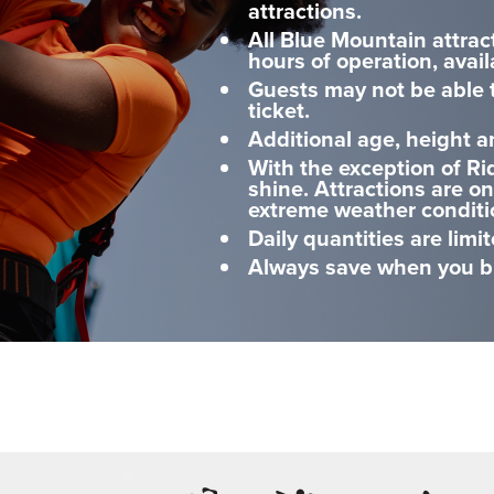
attractions.
All Blue Mountain attrac
hours of operation, avail
Guests may not be able t
ticket.
Additional age, height a
With the exception of Ri
shine. Attractions are o
extreme weather conditi
Daily quantities are limit
Always save when you bu