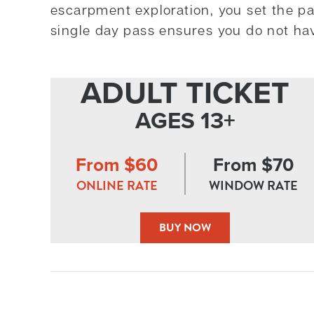
escarpment exploration, you set the pa
single day pass ensures you do not ha
ADULT TICKET
AGES 13+
From $60
From $70
ONLINE RATE
WINDOW RATE
BUY NOW