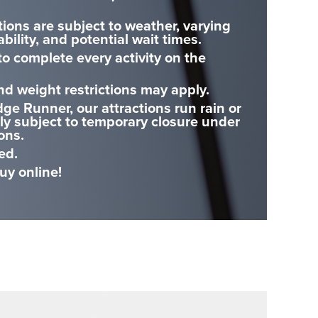
tions are subject to weather, varying
ability, and potential wait times.
o complete every activity on the
nd weight restrictions may apply.
dge Runner, our attractions run rain or
nly subject to temporary closure under
ons.
ed.
y online!