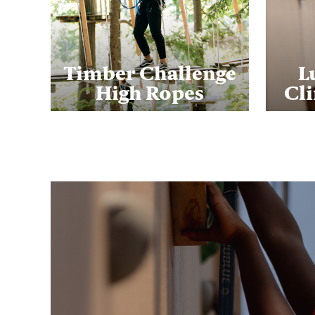
Timber Challenge
L
High Ropes
Cl