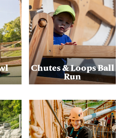
wl
Chutes & Loops Ball
Run