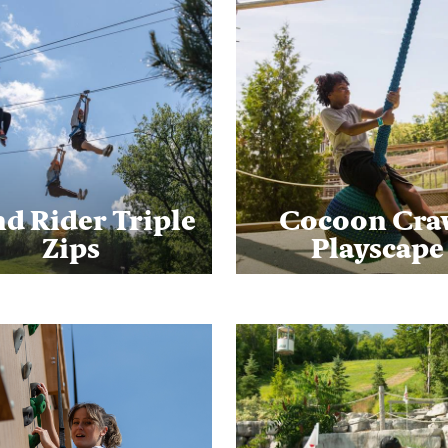
d Rider Triple
Cocoon Cra
Zips
Playscape