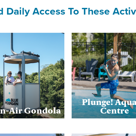
d Daily Access To These Activi
Plunge! Aqua
n-Air Gondola
Centre