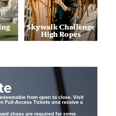
ing
Skywalk Challenge
High Ropes
te
redeemable from open to close. Visit
em Full-Access Tickets and receive a
toed shoes are required for some