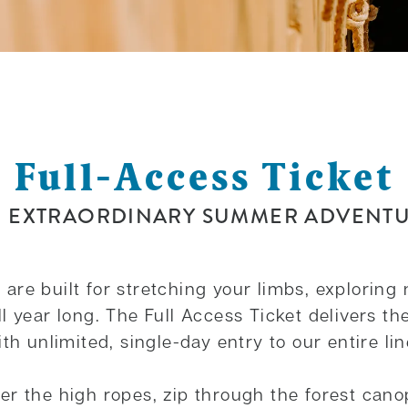
Full-Access Ticket
 EXTRAORDINARY SUMMER ADVENT
re built for stretching your limbs, exploring 
 year long. The Full Access Ticket delivers the
th unlimited, single-day entry to our entire li
r the high ropes, zip through the forest canop