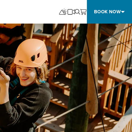
BOOK NOW