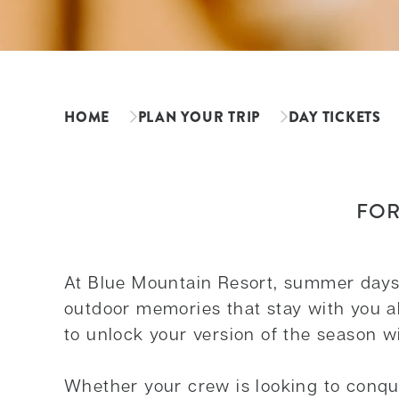
HOME
PLAN YOUR TRIP
DAY TICKETS
FOR
At Blue Mountain Resort, summer days a
outdoor memories that stay with you all
to unlock your version of the season wi
Whether your crew is looking to conque