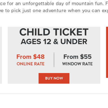
ce for an unforgettable day of mountain fun. F
ve to pick just one adventure when you can ex
CHILD TICKET
AGES 12 & UNDER
From $48
From $55
ONLINE RATE
WINDOW RATE
BUY NOW