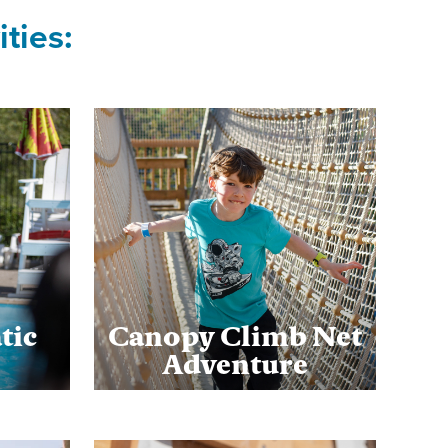
ties:
tic
Canopy Climb Net
Adventure