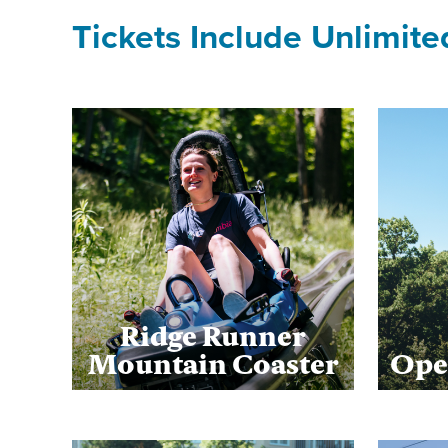
Tickets Include Unlimite
Ridge Runner
Mountain Coaster
Ope