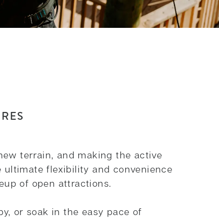
URES
new terrain, and making the active
 ultimate flexibility and convenience
neup of open attractions.
y, or soak in the easy pace of