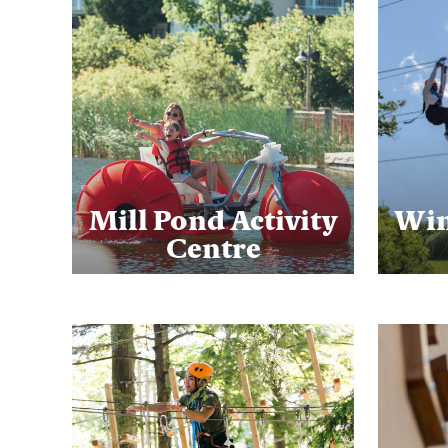
Mill Pond Activity
Win
Centre