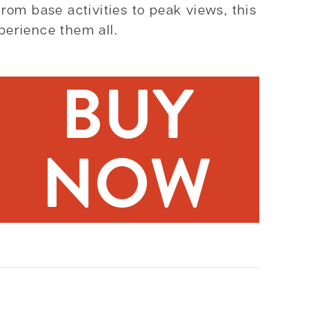
rom base activities to peak views, this
perience them all.
BUY
NOW