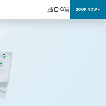
BOOK NOW