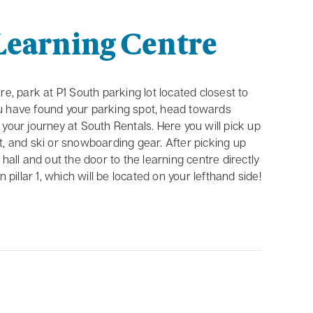
Learning Centre
e, park at P1 South parking lot located closest to
 have found your parking spot, head towards
your journey at South Rentals. Here you will pick up
met, and ski or snowboarding gear. After picking up
hall and out the door to the learning centre directly
 pillar 1, which will be located on your lefthand side!