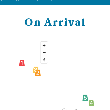
On Arrival