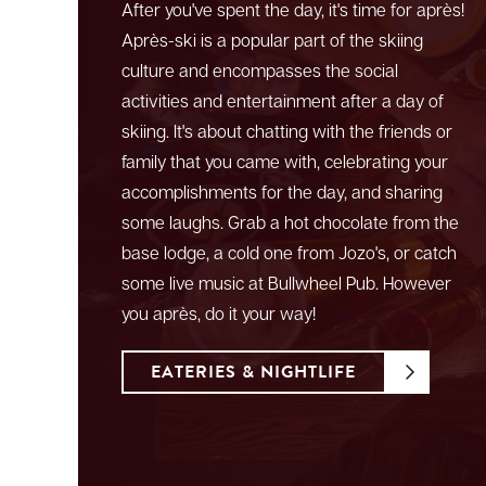
After you've spent the day, it's time for après!
Après-ski is a popular part of the skiing
culture and encompasses the social
activities and entertainment after a day of
skiing. It's about chatting with the friends or
family that you came with, celebrating your
accomplishments for the day, and sharing
some laughs. Grab a hot chocolate from the
base lodge, a cold one from Jozo's, or catch
some live music at Bullwheel Pub. However
you après, do it your way!
EATERIES & NIGHTLIFE