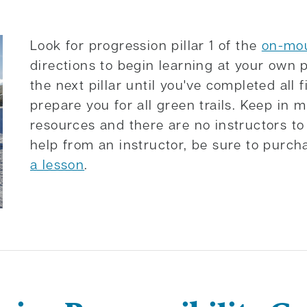
Look for progression pillar 1 of the
on-mou
directions to begin learning at your own 
the next pillar until you've completed all f
prepare you for all green trails. Keep in m
resources and there are no instructors to h
help from an instructor, be sure to purc
a lesson
.