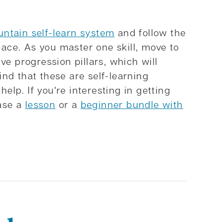
ntain self-learn system
and follow the
pace. As you master one skill, move to
ive progression pillars, which will
ind that these are self-learning
elp. If you're interesting in getting
hase a
lesson
or a
beginner bundle with