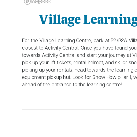
Village Learnin
For the Village Learning Centre, park at P2/P2A Vill
closest to Activity Central. Once you have found yo
towards Activity Central and start your journey at Vi
pick up your lift tickets, rental helmet, and ski or s
picking up your rentals, head towards the learning 
equipment pickup hut. Look for Snow How pillar 1, wh
ahead of the entrance to the learning centre!