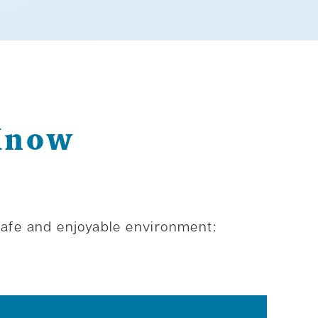
 Know
 safe and enjoyable environment: