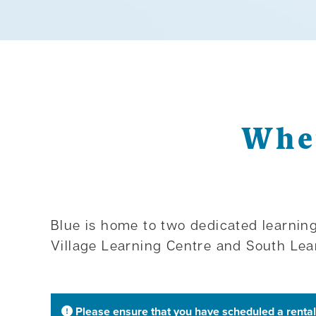
Wher
Blue is home to two dedicated learning
Village Learning Centre and South Lea
Please ensure that you have scheduled a rental 