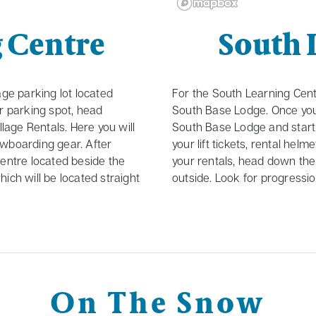
g Centre
South 
age parking lot located
For the South Learning Centr
ur parking spot, head
South Base Lodge. Once you
llage Rentals. Here you will
South Base Lodge and start 
nowboarding gear. After
your lift tickets, rental hel
centre located beside the
your rentals, head down the 
ich will be located straight
outside. Look for progression
On The Snow