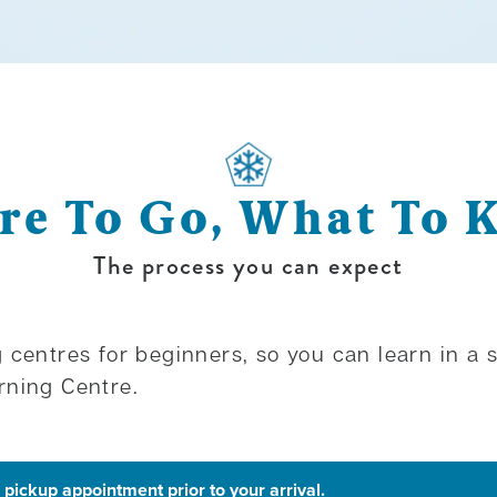
e To Go, What To
The process you can expect
 centres for beginners, so you can learn in a
rning Centre.
pickup appointment prior to your arrival.