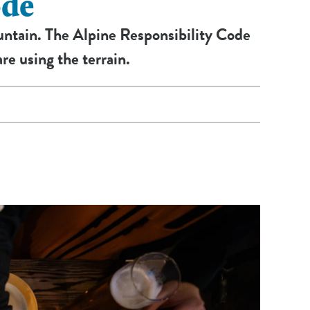
ode
ountain. The Alpine Responsibility Code
re using the terrain.
he Ski Patrol.
doubt, ask the lift attendant.