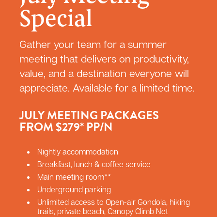
Special
Gather your team for a summer
meeting that delivers on productivity,
value, and a destination everyone will
appreciate. Available for a limited time.
JULY MEETING PACKAGES
FROM $279* PP/N
Nightly accommodation
Breakfast, lunch & coffee service
Main meeting room**
Underground parking
Unlimited access to Open-air Gondola, hiking
trails, private beach, Canopy Climb Net