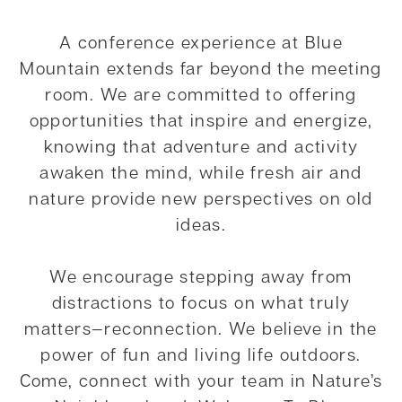
A conference experience at Blue
Mountain extends far beyond the meeting
room. We are committed to offering
opportunities that inspire and energize,
knowing that adventure and activity
awaken the mind, while fresh air and
nature provide new perspectives on old
ideas.
We encourage stepping away from
distractions to focus on what truly
matters—reconnection. We believe in the
power of fun and living life outdoors.
Come, connect with your team in Nature’s