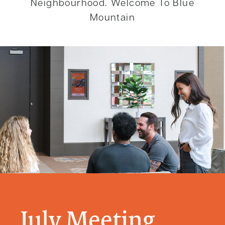
Neighbourhood. Welcome To Blue
Mountain
July Meeting