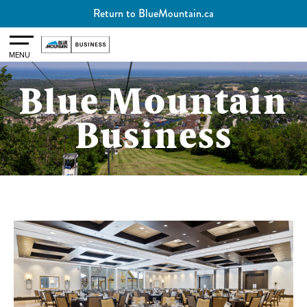
Return to BlueMountain.ca
Toggle
MENU
Blue Mountain
Business