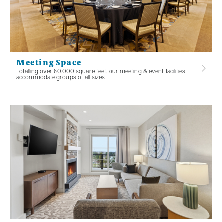
Meeting Space
Totalling over 60,000 square feet, our meeting & event facilities
accommodate groups of all sizes