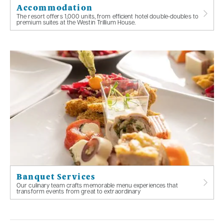
Accommodation
The resort offers 1,000 units, from efficient hotel double-doubles to
premium suites at the Westin Trillium House.
Banquet Services
Our culinary team crafts memorable menu experiences that
transform events from great to extraordinary