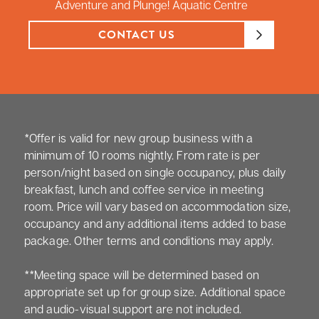
Adventure and Plunge! Aquatic Centre
CONTACT US
*Offer is valid for new group business with a
minimum of 10 rooms nightly. From rate is per
person/night based on single occupancy, plus daily
breakfast, lunch and coffee service in meeting
room. Price will vary based on accommodation size,
occupancy and any additional items added to base
package. Other terms and conditions may apply.
**Meeting space will be determined based on
appropriate set up for group size. Additional space
and audio-visual support are not included.