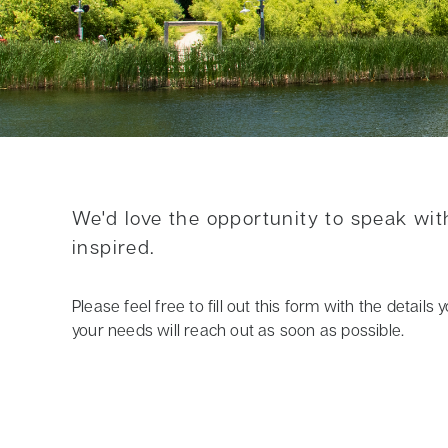
We'd love the opportunity to speak wi
inspired.
Please feel free to fill out this form with the detai
your needs will reach out as soon as possible.