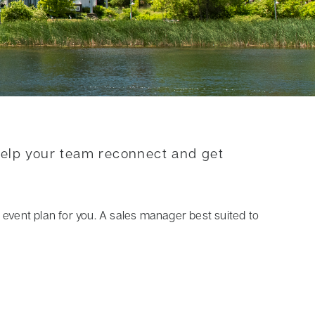
help your team reconnect and get
ct event plan for you. A sales manager best suited to