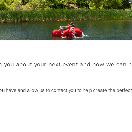
th you about your next event and how we can 
ls you have and allow us to contact you to help create the perfe