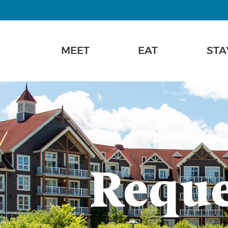
MEET
EAT
STA
Reque