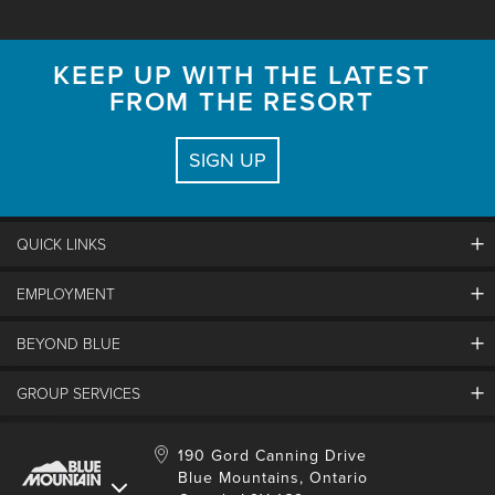
KEEP UP WITH THE LATEST
FROM THE RESORT
SIGN UP
QUICK LINKS
EMPLOYMENT
Contact Us
Land Acknowledgement
BEYOND BLUE
Careers And Jobs
Lost And Found
View Jobs And Apply Now
Partners
GROUP SERVICES
Media Resources
Why Blue
Safety & Risk Awareness
Behind The Scenes
Job Fairs
Conferences And Meetings
Accessibility & Adaptive
190 Gord Canning Drive
Donation Requests
International Applicants
Blue Mountains, Ontario
Weddings
Resort Services
Blue Mountain Blog