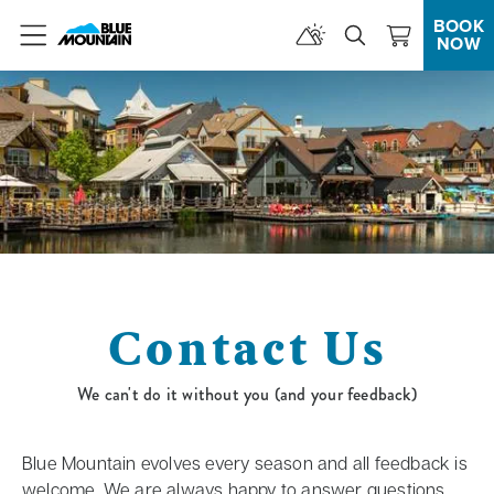
BOOK
NOW
Menu
Contact Us
We can't do it without you (and your feedback)
Blue Mountain evolves every season and all feedback is
welcome. We are always happy to answer questions