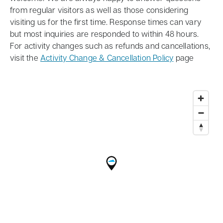
from regular visitors as well as those considering
visiting us for the first time. Response times can vary
but most inquiries are responded to within 48 hours.
For activity changes such as refunds and cancellations,
visit the
Activity Change & Cancellation Policy
page