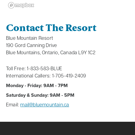
Contact The Resort
Blue Mountain Resort
190 Gord Canning Drive
Blue Mountains, Ontario, Canada L9Y 1C2
Toll Free: 1-833-583-BLUE
International Callers: 1-705-419-2409
Monday - Friday: 9AM - 7PM
Saturday & Sunday: 9AM - 5PM
Email:
mail@bluemountain.ca