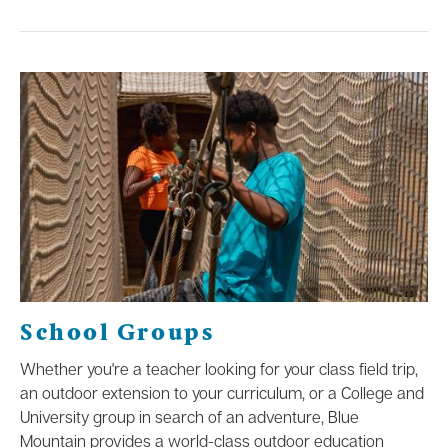
School Groups
Whether you're a teacher looking for your class field trip,
an outdoor extension to your curriculum, or a College and
University group in search of an adventure, Blue
Mountain provides a world-class outdoor education