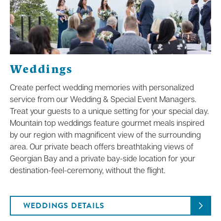
Weddings
Create perfect wedding memories with personalized
service from our Wedding & Special Event Managers.
Treat your guests to a unique setting for your special day.
Mountain top weddings feature gourmet meals inspired
by our region with magnificent view of the surrounding
area. Our private beach offers breathtaking views of
Georgian Bay and a private bay-side location for your
destination-feel-ceremony, without the flight.
WEDDINGS DETAILS