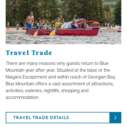
Travel Trade
There are many reasons why guests return to Blue
Mountain year after year. Situated at the base or the
Niagara Escaprment and within reach of Georgian Bay,
Blue Mountain offers a vast assortment of attractions,
activities, eateries, nightlife, shopping and
accommodation.
TRAVEL TRADE DETAILS