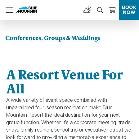
BOOK
NOW
Menu
Conferences, Groups & Weddings
A Resort Venue For
All
A wide variety of event space combined with
unparalleled four-season recreation make Blue
Mountain Resort the ideal destination for your next
group function. Whether it’s a corporate meeting, trade
show, family reunion, school trip or executive retreat we
look forward to providing a memorable experience to