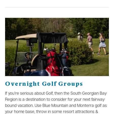
Overnight Golf Groups
If you’re serious about Golf, then the South Georgian Bay
Region is a destination to consider for your next fairway
bound vacation. Use Blue Mountain and Monterra golf as
your home base, throw in some resort attractions &