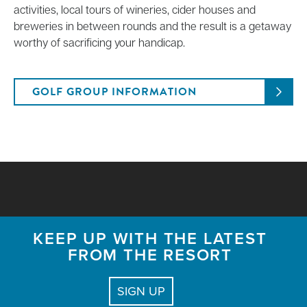
activities, local tours of wineries, cider houses and
breweries in between rounds and the result is a getaway
worthy of sacrificing your handicap.
GOLF GROUP INFORMATION
KEEP UP WITH THE LATEST
FROM THE RESORT
SIGN UP