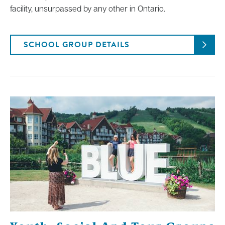
facility, unsurpassed by any other in Ontario.
SCHOOL GROUP DETAILS