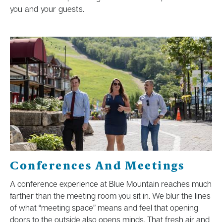
you and your guests.
Conferences And Meetings
A conference experience at Blue Mountain reaches much
farther than the meeting room you sit in. We blur the lines
of what “meeting space” means and feel that opening
doors to the outside also opens minds. That fresh air and