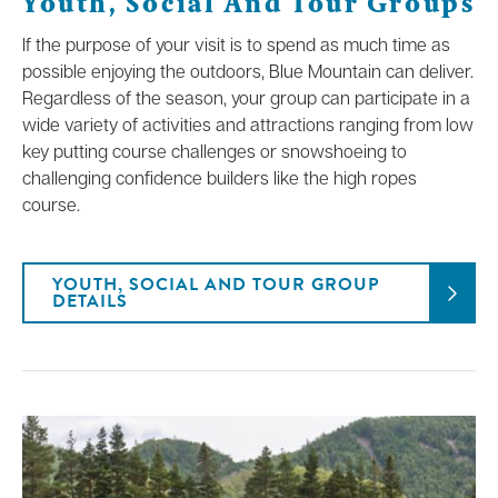
Youth, Social And Tour Groups
If the purpose of your visit is to spend as much time as
possible enjoying the outdoors, Blue Mountain can deliver.
Regardless of the season, your group can participate in a
wide variety of activities and attractions ranging from low
key putting course challenges or snowshoeing to
challenging confidence builders like the high ropes
course.
YOUTH, SOCIAL AND TOUR GROUP
DETAILS