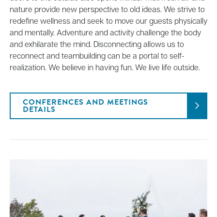
nature provide new perspective to old ideas. We strive to
redefine wellness and seek to move our guests physically
and mentally. Adventure and activity challenge the body
and exhilarate the mind. Disconnecting allows us to
reconnect and teambuilding can be a portal to self-
realization. We believe in having fun. We live life outside.
CONFERENCES AND MEETINGS
DETAILS