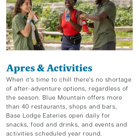
Apres & Activities
When it's time to chill there's no shortage
of after-adventure options, regardless of
the season. Blue Mountain offers more
than 40 restaurants, shops and bars,
Base Lodge Eateries open daily for
snacks, food and drinks, and events and
activities scheduled year round.