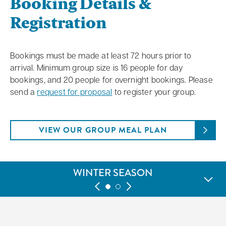
Booking Details &
Registration
Bookings must be made at least 72 hours prior to
arrival. Minimum group size is 16 people for day
bookings, and 20 people for overnight bookings. Please
send a
request for proposal
to register your group.
VIEW OUR GROUP MEAL PLAN
WINTER SEASON
GREEN SEASON