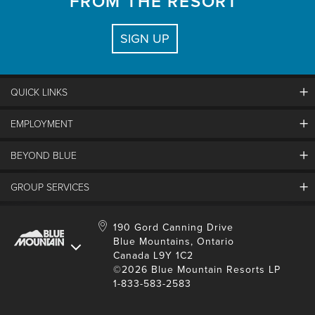
FROM THE RESORT
SIGN UP
QUICK LINKS
EMPLOYMENT
Contact Us
Land Acknowledgement
BEYOND BLUE
Careers And Jobs
Lost And Found
View Jobs And Apply Now
Partners
GROUP SERVICES
Media Resources
Why Blue
Safety & Risk Awareness
Behind The Scenes
Job Fairs
Conferences And Meetings
Accessibility & Adaptive
190 Gord Canning Drive
Donation Requests
International Applicants
Blue Mountains, Ontario
Weddings
Resort Services
Blue Mountain Blog
Canada L9Y 1C2
Housing Information
School Groups
Environment
©2026 Blue Mountain Resorts LP
Youth, Social And Tour Groups
1-833-583-2583
Social Media
Travel Trade