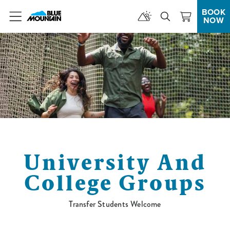
BOOK
NOW
Menu
University And
College Groups
Transfer Students Welcome