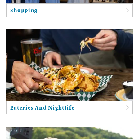
Shopping
Eateries And Nightlife