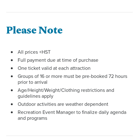
Please Note
All prices +HST
Full payment due at time of purchase
One ticket valid at each attraction
Groups of 16 or more must be pre-booked 72 hours
prior to arrival
Age/Height/Weight/Clothing restrictions and
guidelines apply
Outdoor activities are weather dependent
Recreation Event Manager to finalize daily agenda
and programs