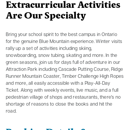
Extracurricular Activities
Are Our Specialty
Bring your school spirit to the best campus in Ontario
for the genuine Blue Mountain experience. Winter visits
rally up a set of activities including skiing,
snowboarding, snow tubing, skating and more. In the
green seasons, join us for days full of adventure in our
Attraction Park including Cascade Putting Course, Ridge
Runner Mountain Coaster, Timber Challenge High Ropes
and more, all easily accessible with a Play-All-Day
Ticket. Along with weekly events, live music, and a full
pedestrian village of shops and restaurants, there's no
shortage of reasons to close the books and hit the
road.