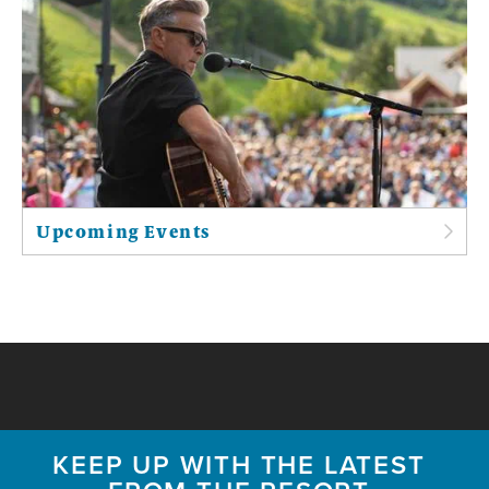
Upcoming Events
KEEP UP WITH THE LATEST