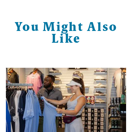
You Might Also
Like