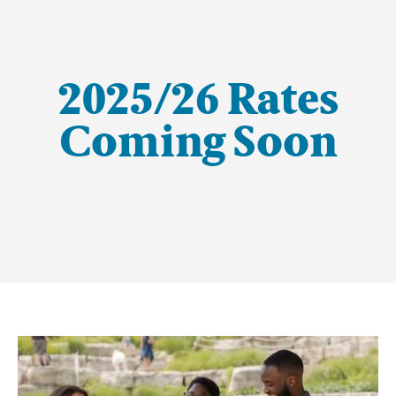
2025/26 Rates
Coming Soon