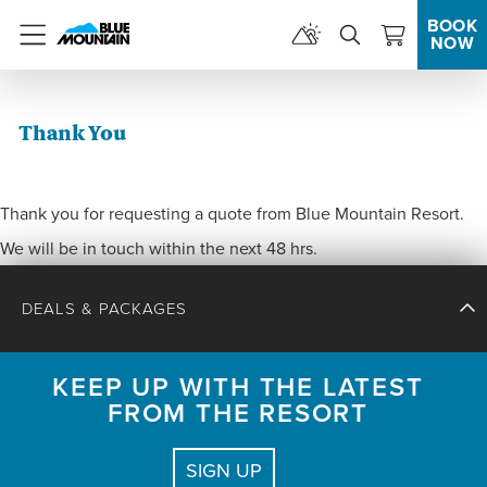
BOOK
NOW
Menu
Thank You
Thank you for requesting a quote from Blue Mountain Resort.
We will be in touch within the next 48 hrs.
DEALS & PACKAGES
KEEP UP WITH THE LATEST
FROM THE RESORT
CHECK IN
CHECK OUT
SIGN UP
GUESTS:
2 ADULTS, 0 CHILDREN