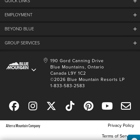
QUICK LINKS
EMPLOYMENT
Contact Us
Land Acknowledgement
BEYOND BLUE
Careers And Jobs
Lost And Found
View Jobs And Apply Now
GROUP SERVICES
Partners
Media Resources
Why Blue
Safety & Risk Awareness
Behind The Scenes
Job Fairs
Conferences And Meetings
Accessibility & Adaptive
190 Gord Canning Drive
Donation Requests
International Applicants
Blue Mountains, Ontario
Weddings
Resort Services
Blue Mountain Blog
Canada L9Y 1C2
Housing Information
School Groups
©2026 Blue Mountain Resorts LP
Environment
Youth, Social And Tour Groups
1-833-583-2583
Social Media
Travel Trade
Request For Proposal
Privacy Policy
Alterra Mountain Company
Terms of Service