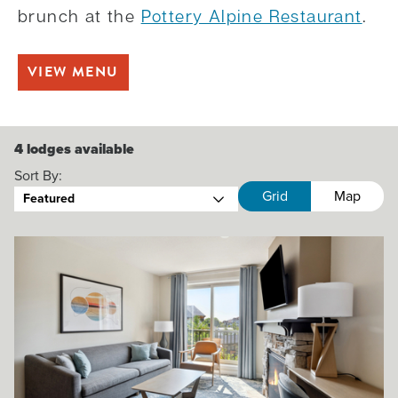
brunch at the
Pottery Alpine Restaurant
.
VIEW MENU
4
lodges available
Sort By:
Grid
Map
Featured