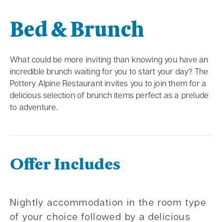
Bed & Brunch
What could be more inviting than knowing you have an
incredible brunch waiting for you to start your day? The
Pottery Alpine Restaurant invites you to join them for a
delicious selection of brunch items perfect as a prelude
to adventure.
Offer Includes
Nightly accommodation in the room type
of your choice followed by a delicious