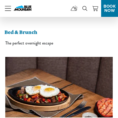
BOOK
NOW
Menu
Bed & Brunch
The perfect overnight escape