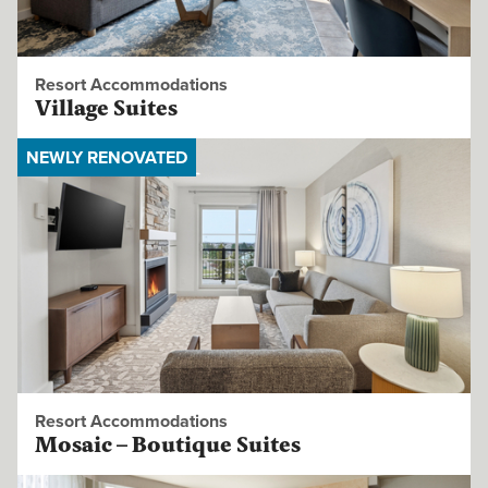
Resort Accommodations
Village Suites
NEWLY RENOVATED
Resort Accommodations
Mosaic – Boutique Suites