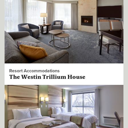
Resort Accommodations
The Westin Trillium House