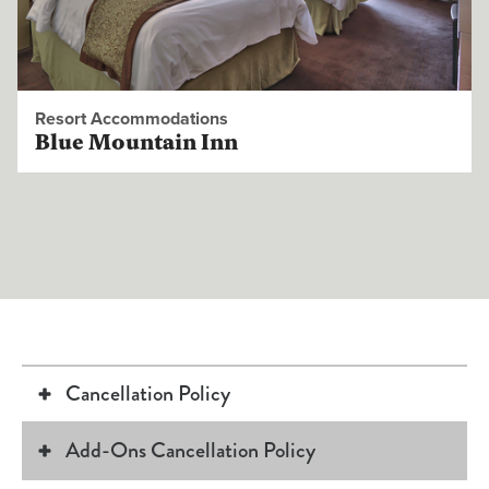
Resort Accommodations
Blue Mountain Inn
Cancellation Policy
Add-Ons Cancellation Policy
Changes to your reservation such as room type or