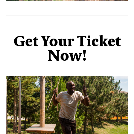
Get Your Ticket
Now!