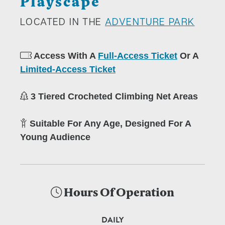
Playscape
LOCATED IN THE
ADVENTURE PARK
Access With A
Full-Access Ticket
Or A
Limited-Access Ticket
3 Tiered Crocheted Climbing Net Areas
Suitable For Any Age, Designed For A
Young Audience
Hours Of Operation
DAILY