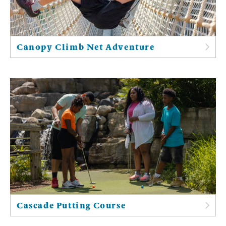
Canopy Climb Net Adventure
Cascade Putting Course