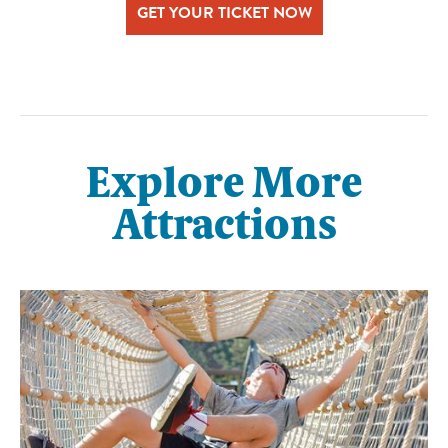
GET YOUR TICKET NOW
Explore More
Attractions