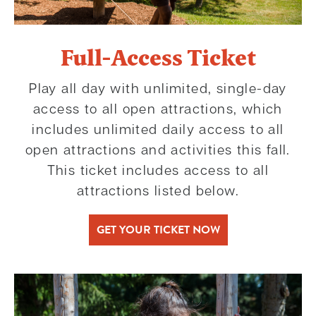
Full-Access Ticket
Play all day with unlimited, single-day
access to all open attractions, which
includes unlimited daily access to all
open attractions and activities this fall.
This ticket includes access to all
attractions listed below.
GET YOUR TICKET NOW