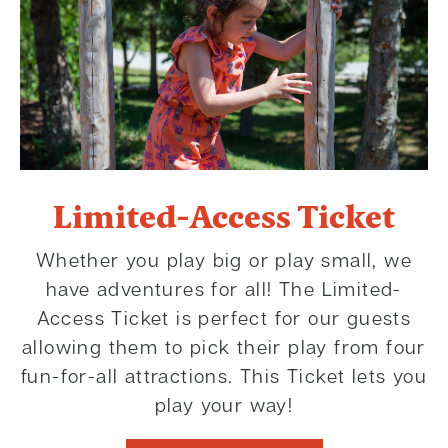
Limited-Access Ticket
Whether you play big or play small, we
have adventures for all! The Limited-
Access Ticket is perfect for our guests
allowing them to pick their play from four
fun-for-all attractions. This Ticket lets you
play your way!