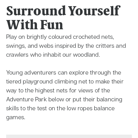
Surround Yourself
With Fun
Play on brightly coloured crocheted nets,
swings, and webs inspired by the critters and
crawlers who inhabit our woodland.
Young adventurers can explore through the
tiered playground climbing net to make their
way to the highest nets for views of the
Adventure Park below or put their balancing
skills to the test on the low ropes balance
games.