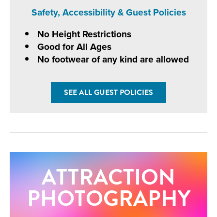
Safety, Accessibility & Guest Policies
No Height Restrictions
Good for All Ages
No footwear of any kind are allowed
SEE ALL GUEST POLICIES
ATTRACTION
PHOTOGRAPHY