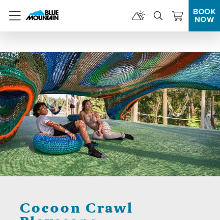
BOOK
NOW
Menu
Cocoon Crawl