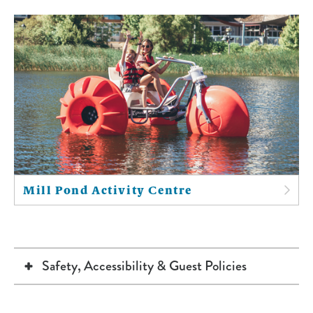
Mill Pond Activity Centre
Safety, Accessibility & Guest Policies