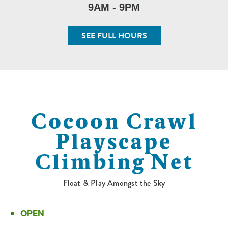
9AM - 9PM
SEE FULL HOURS
Cocoon Crawl
Playscape
Climbing Net
Float & Play Amongst the Sky
OPEN