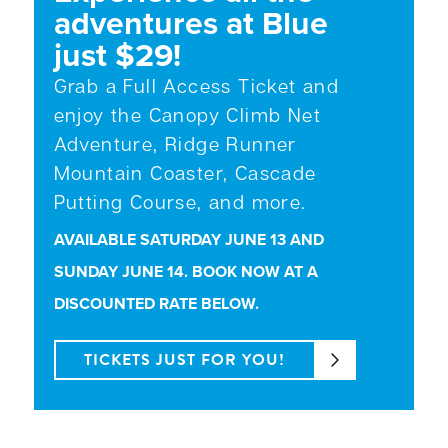
adventures at Blue
just $29!
Grab a Full Access Ticket and
enjoy the Canopy Climb Net
Adventure, Ridge Runner
Mountain Coaster, Cascade
Putting Course, and more.
AVAILABLE SATURDAY JUNE 13 AND
SUNDAY JUNE 14. BOOK NOW AT A
DISCOUNTED RATE BELOW.
TICKETS JUST FOR YOU!