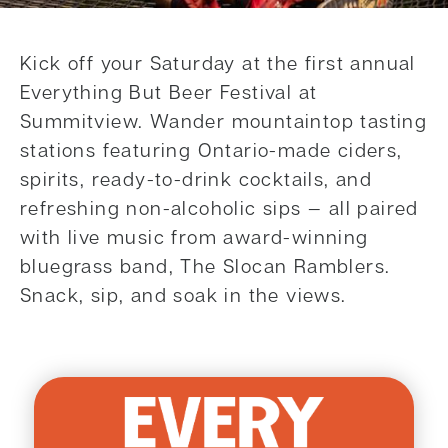
Kick off your Saturday at the first annual
Everything But Beer Festival at
Summitview. Wander mountaintop tasting
stations featuring Ontario-made ciders,
spirits, ready-to-drink cocktails, and
refreshing non-alcoholic sips — all paired
with live music from award-winning
bluegrass band, The Slocan Ramblers.
Snack, sip, and soak in the views.