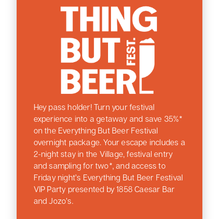
Hey pass holder! Turn your festival
experience into a getaway and save 35%*
on the Everything But Beer Festival
overnight package. Your escape includes a
2-night stay in the Village, festival entry
and sampling for two*, and access to
Friday night’s Everything But Beer Festival
VIP Party presented by 1858 Caesar Bar
and Jozo’s.