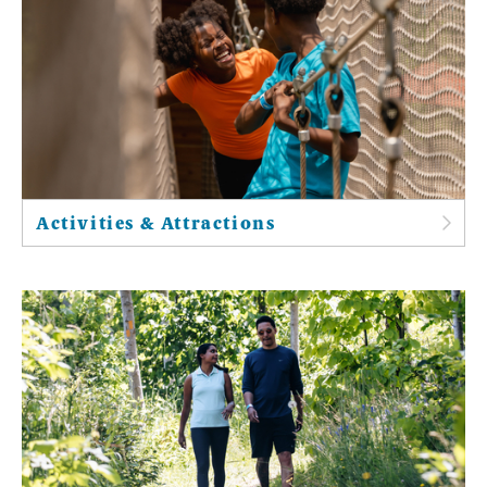
Activities & Attractions