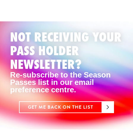
NOT RECEIVING YOUR
PASS HOLDER
NEWSLETTER?
Re-subscribe to the Season
Passes list in our email
preference centre.
GET ME BACK ON THE LIST