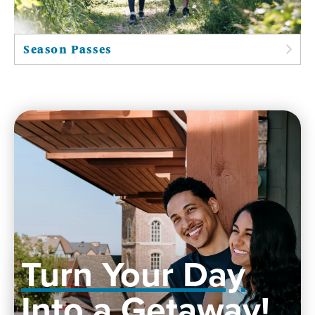
Season Passes
Turn Your Day
Into a Getaway!