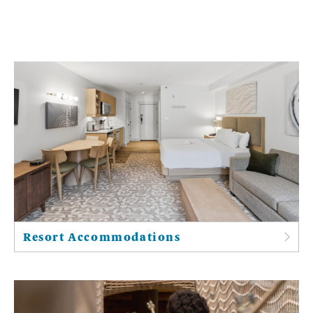
Resort Accommodations