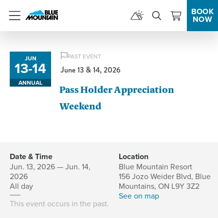
BOOK
NOW
Menu
PAST EVENT
JUN
13
-
14
to
June 13 & 14, 2026
ANNUAL
Pass Holder Appreciation
Weekend
Date & Time
Location
Jun. 13, 2026 — Jun. 14,
Blue Mountain Resort
2026
156 Jozo Weider Blvd, Blue
All day
Mountains, ON L9Y 3Z2
See on map
This event occurs in the past.