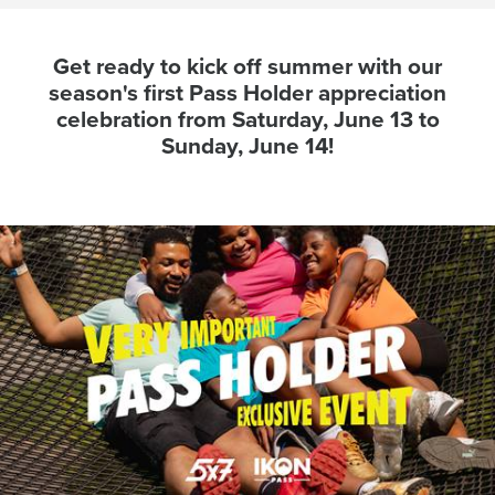
Get ready to kick off summer with our
season's first Pass Holder appreciation
celebration from Saturday, June 13 to
Sunday, June 14!