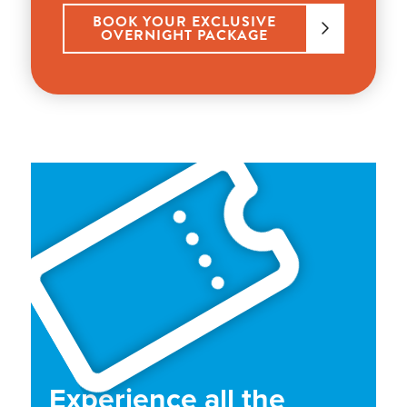
BOOK YOUR EXCLUSIVE
OVERNIGHT PACKAGE
Experience all the