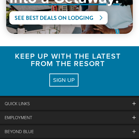
SEE BEST DEALS ON LODGING
KEEP UP WITH THE LATEST
FROM THE RESORT
SIGN UP
QUICK LINKS
EMPLOYMENT
Contact Us
Land Acknowledgement
BEYOND BLUE
Careers And Jobs
Lost And Found