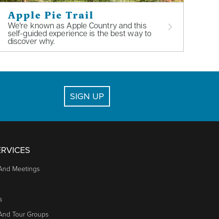
Apple Pie Trail
We're known as Apple Country and this
self-guided experience is the best way to
discover why.
SIGN UP
RVICES
And Meetings
s
 And Tour Groups