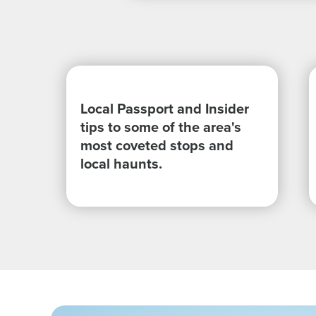
Local Passport and Insider
tips to some of the area's
most coveted stops and
local haunts.