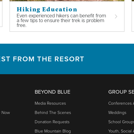
Hiking Education
Even experienced hikers can benefit from
a few tips to ensure their trek is problem
free.
EST FROM THE RESORT
BEYOND BLUE
GROUP SE
Media Resources
Conferences 
y Now
Behind The Scenes
Weddings
Donation Requests
School Group
Blue Mountain Blog
Youth, Social