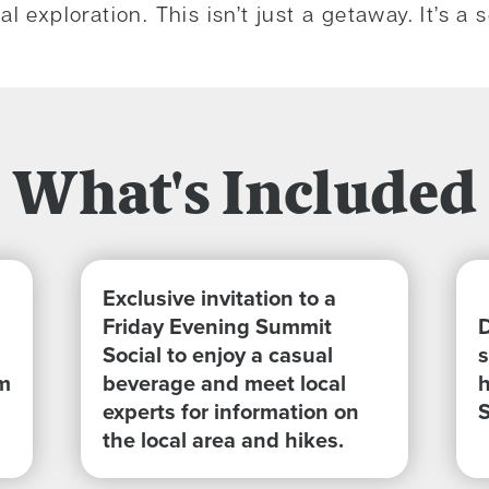
l exploration. This isn’t just a getaway. It’s 
What's Included
Exclusive invitation to a
Friday Evening Summit
D
Social to enjoy a casual
s
m
beverage and meet local
h
experts for information on
the local area and hikes.