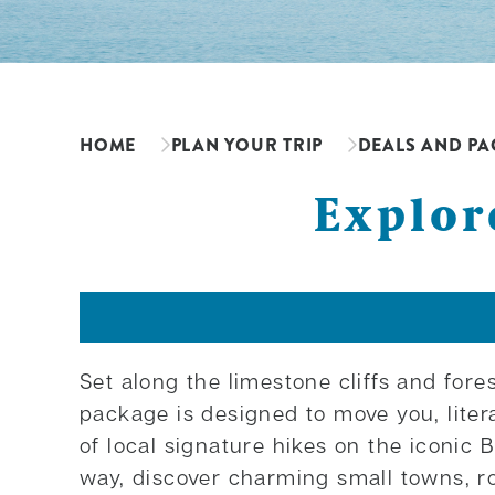
HOME
PLAN YOUR TRIP
DEALS AND PA
Explor
Set along the limestone cliffs and for
package is designed to move you, liter
of local signature hikes on the iconic 
way, discover charming small towns, r