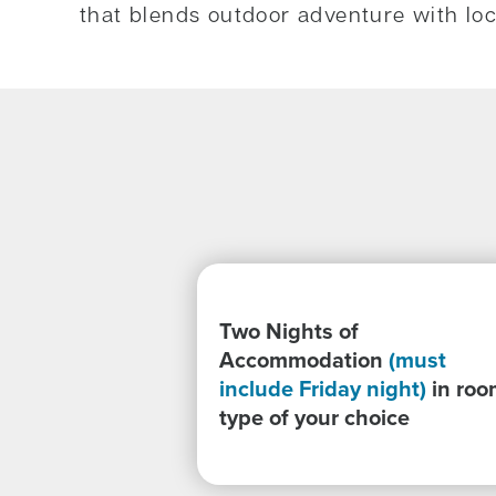
that blends outdoor adventure with loca
Two Nights of
Accommodation
(must
include Friday night)
in roo
type of your choice