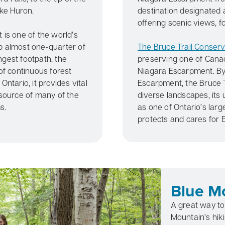
ke Huron.
destination designated
offering scenic views, fo
 is one of the world’s
p almost one-quarter of
The Bruce Trail Conser
ngest footpath, the
preserving one of Canad
of continuous forest
Niagara Escarpment. By 
ntario, it provides vital
Escarpment, the Bruce T
 source of many of the
diverse landscapes, its 
s.
as one of Ontario’s larg
protects and cares for
Blue Mo
A great way to 
Mountain’s hikin