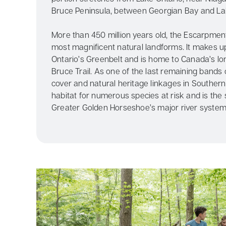
Bruce Peninsula, between Georgian Bay and La
More than 450 million years old, the Escarpment
most magnificent natural landforms. It makes u
Ontario’s Greenbelt and is home to Canada’s lo
Bruce Trail. As one of the last remaining bands 
cover and natural heritage linkages in Southern O
habitat for numerous species at risk and is the
Greater Golden Horseshoe’s major river system