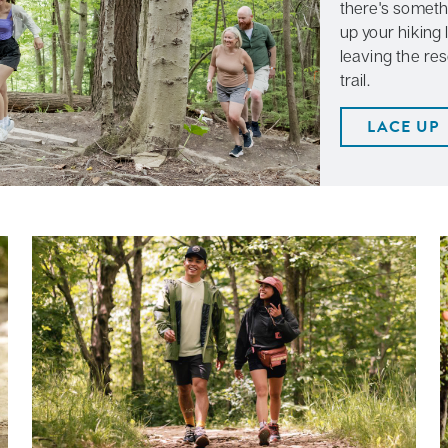
there's someth
up your hiking 
leaving the res
trail.
LACE UP