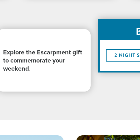
Explore the Escarpment gift
2 NIGHT 
to commemorate your
weekend.