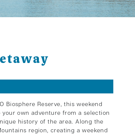
Getaway
SCO Biosphere Reserve, this weekend
se your own adventure from a selection
nique history of the area. Along the
Mountains region, creating a weekend