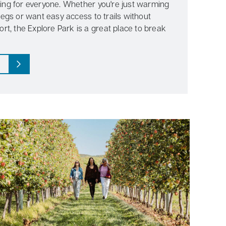
ing for everyone. Whether you're just warming
legs or want easy access to trails without
ort, the Explore Park is a great place to break