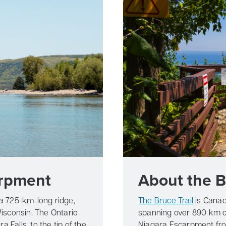
arpment
About the B
 a 725-km-long ridge,
The Bruce Trail
is Canad
isconsin. The Ontario
spanning over 890 km of
 Falls, to the tip of the
Niagara Escarpment from