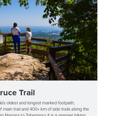
ruce Trail
a's oldest and longest marked footpath,
 main trail and 400+ km of side trails along the
 Niagara to Tobermory. It is a premier hiking