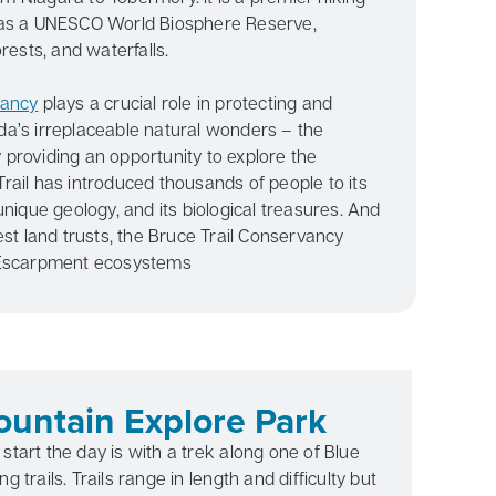
 as a UNESCO World Biosphere Reserve,
rests, and waterfalls.
vancy
plays a crucial role in protecting and
a’s irreplaceable natural wonders – the
providing an opportunity to explore the
rail has introduced thousands of people to its
unique geology, and its biological treasures. And
est land trusts, the Bruce Trail Conservancy
 Escarpment ecosystems
untain Explore Park
start the day is with a trek along one of Blue
g trails. Trails range in length and difficulty but