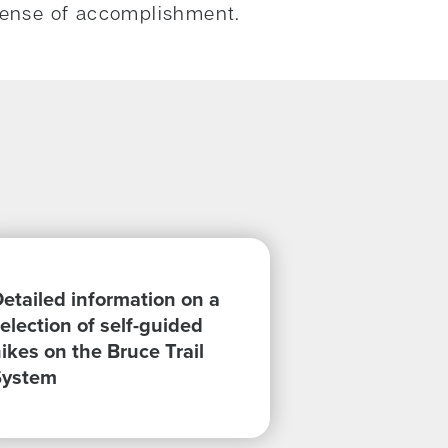
a sense of accomplishment.
etailed information on a
election of self-guided
ikes on the Bruce Trail
System