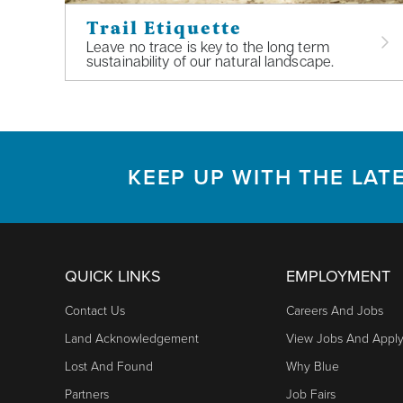
Trail Etiquette
Leave no trace is key to the long term
sustainability of our natural landscape.
KEEP UP WITH THE LAT
QUICK LINKS
EMPLOYMENT
Contact Us
Careers And Jobs
Land Acknowledgement
View Jobs And Appl
Lost And Found
Why Blue
Partners
Job Fairs