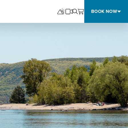
BOOK NOW