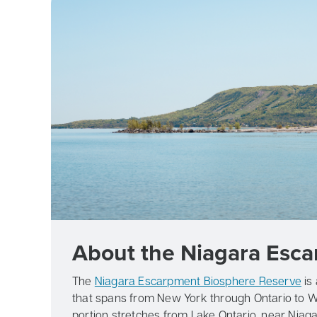
About the Niagara Esc
The
Niagara Escarpment Biosphere Reserve
is
that spans from New York through Ontario to W
portion stretches from Lake Ontario, near Niagara