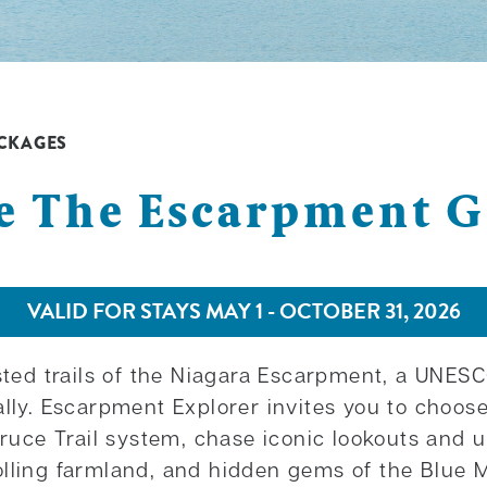
CKAGES
e The Escarpment 
VALID FOR STAYS MAY 1 - OCTOBER 31, 2026
ested trails of the Niagara Escarpment, a UNE
ally. Escarpment Explorer invites you to choo
Bruce Trail system, chase iconic lookouts and u
olling farmland, and hidden gems of the Blue 