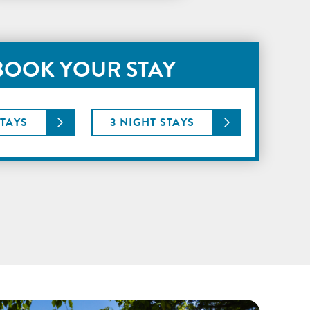
BOOK YOUR STAY
STAYS
3 NIGHT STAYS