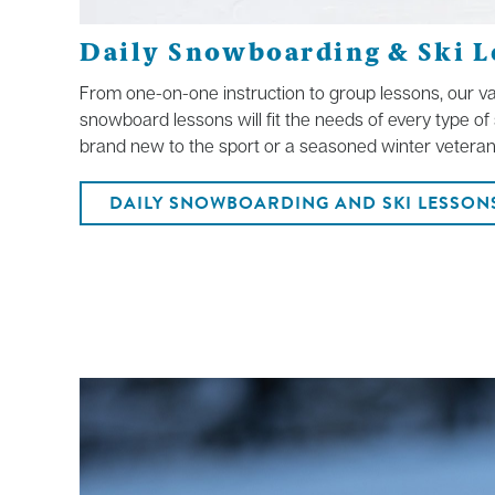
Daily Snowboarding & Ski L
From one-on-one instruction to group lessons, our var
snowboard lessons will fit the needs of every type o
brand new to the sport or a seasoned winter veteran
DAILY SNOWBOARDING AND SKI LESSON