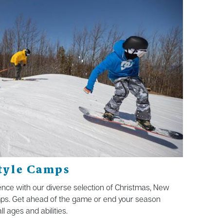
tyle Camps
nce with our diverse selection of Christmas, New
ps. Get ahead of the game or end your season
l ages and abilities.