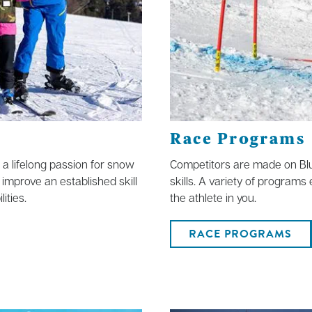
Race Programs
f a lifelong passion for snow
Competitors are made on Blu
 improve an established skill
skills. A variety of programs
ities.
the athlete in you.
RACE PROGRAMS