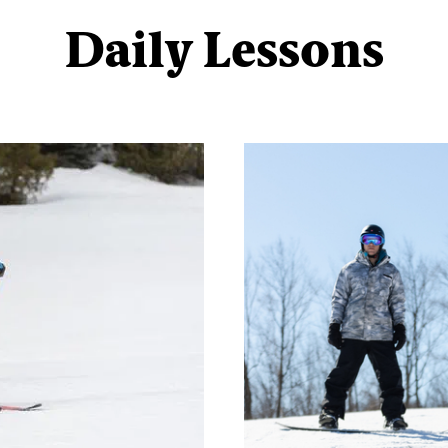
Daily Lessons