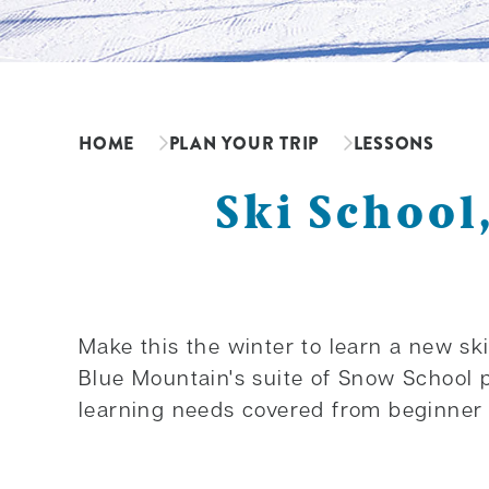
HOME
PLAN YOUR TRIP
LESSONS
Ski School
Make this the winter to learn a new ski
Blue Mountain's suite of Snow School 
learning needs covered from beginner