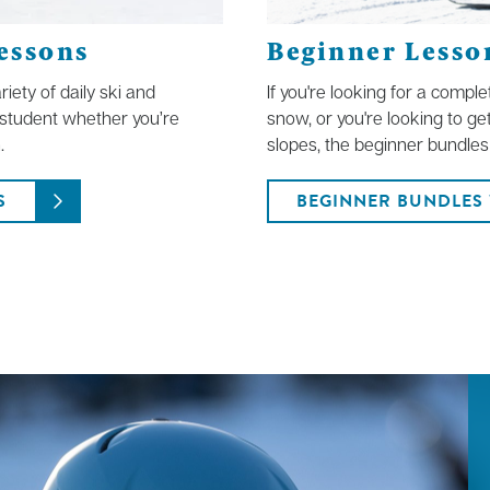
essons
Beginner Lesson
iety of daily ski and
If you're looking for a compl
f student whether you’re
snow, or you're looking to ge
.
slopes, the beginner bundles 
S
BEGINNER BUNDLES 