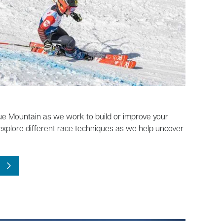
e Mountain as we work to build or improve your
 explore different race techniques as we help uncover