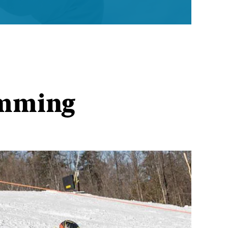
amming