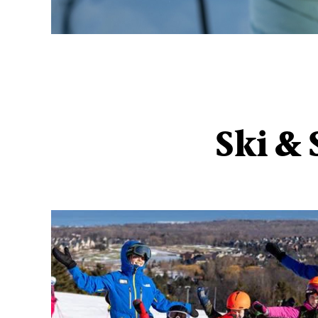
Ski &