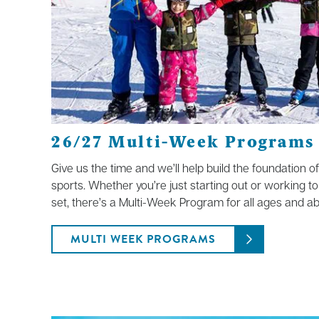
26/27 Multi-Week Programs
Give us the time and we’ll help build the foundation o
sports. Whether you’re just starting out or working to
set, there’s a Multi-Week Program for all ages and abil
MULTI WEEK PROGRAMS