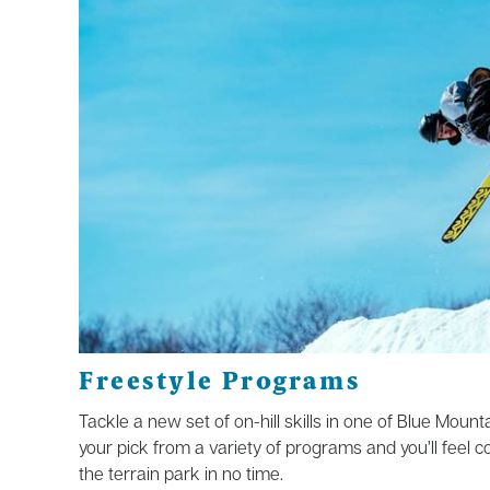
Freestyle Programs
Tackle a new set of on-hill skills in one of Blue Moun
your pick from a variety
of
programs and
you’ll
feel c
the terrain park in
no t
ime
.