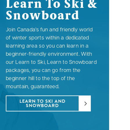
Learn To Ski &
Snowboard
Join Canada’s fun and friendly world
of winter sports within a dedicated
learning area so you can learn in a
beginner-friendly environment. With
our Learn to Ski, Learn to Snowboard
packages, you can go from the
beginner hill to the top of the
mountain, guaranteed.
LEARN TO SKI AND
SNOWBOARD