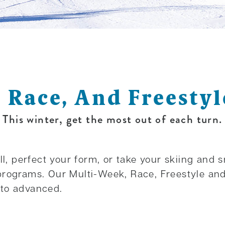
, Race, And Freesty
This winter, get the most out of each turn.
ll, perfect your form, or take your skiing and 
programs. Our Multi-Week, Race, Freestyle an
 to advanced.