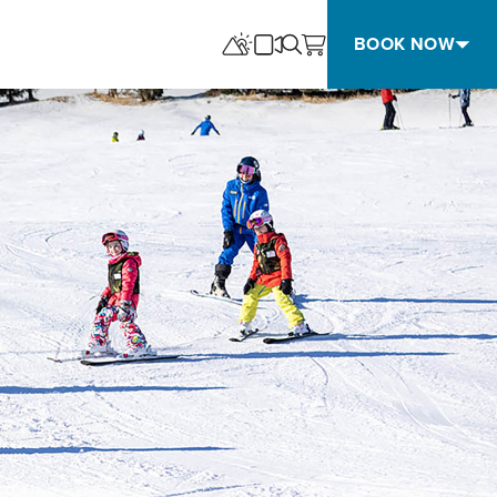
BOOK NOW