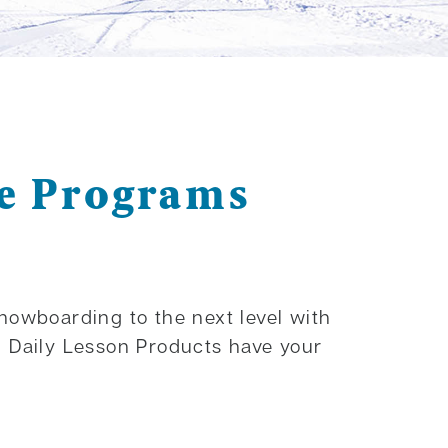
le Programs
snowboarding to the next level with
d Daily Lesson Products have your