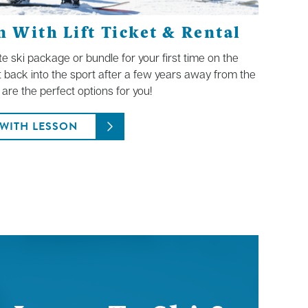
 With Lift Ticket & Rental
ete ski package or bundle for your first time on the
t back into the sport after a few years away from the
are the perfect options for you!
WITH LESSON