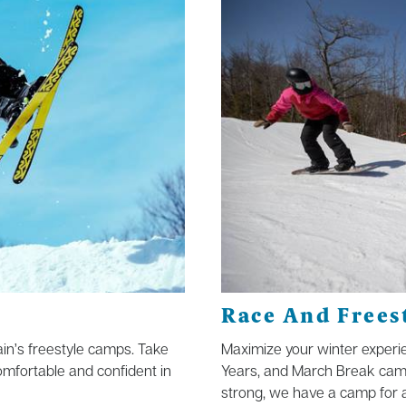
Race And Frees
tain’s freestyle camps. Take
Maximize your winter experie
omfortable and confident in
Years, and March Break cam
strong, we have a camp for al