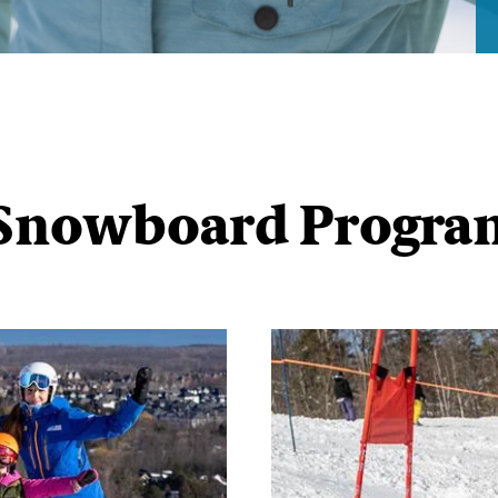
 Snowboard Progr