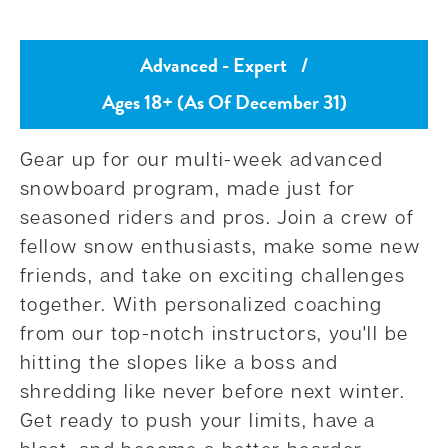
Advanced - Expert
/
Ages 18+ (As Of December 31)
Gear up for our multi-week advanced
snowboard program, made just for
seasoned riders and pros. Join a crew of
fellow snow enthusiasts, make some new
friends, and take on exciting challenges
together. With personalized coaching
from our top-notch instructors, you'll be
hitting the slopes like a boss and
shredding like never before next winter.
Get ready to push your limits, have a