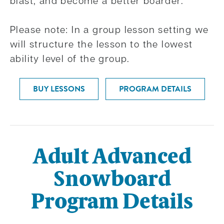
blast, and become a better boarder.
Please note: In a group lesson setting we
will structure the lesson to the lowest
ability level of the group.
BUY LESSONS
PROGRAM DETAILS
Adult Advanced
Snowboard
Program Details