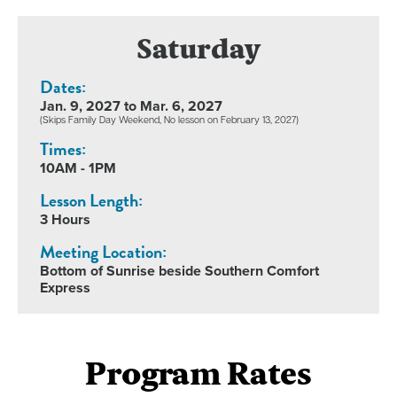
Saturday
Dates:
Jan. 9, 2027 to Mar. 6, 2027
(Skips Family Day Weekend, No lesson on February 13, 2027)
Times:
10AM - 1PM
Lesson Length:
3 Hours
Meeting Location:
Bottom of Sunrise beside Southern Comfort
Express
Program Rates