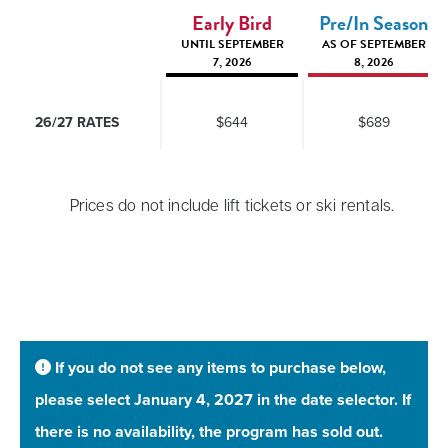
Early Bird
Pre/In Season
UNTIL SEPTEMBER
AS OF SEPTEMBER
7, 2026
8, 2026
26/27 RATES
$644
$689
Prices do not include lift tickets or ski rentals.
If you do not see any items to purchase below,
please select January 4, 2027 in the date selector. If
there is no availability, the program has sold out.