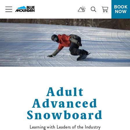
BOOK
NOW
Menu
Adult
Advanced
Snowboard
Learning with Leaders of the Industry