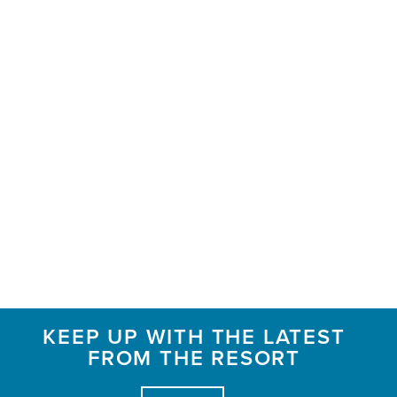
KEEP UP WITH THE LATEST
FROM THE RESORT