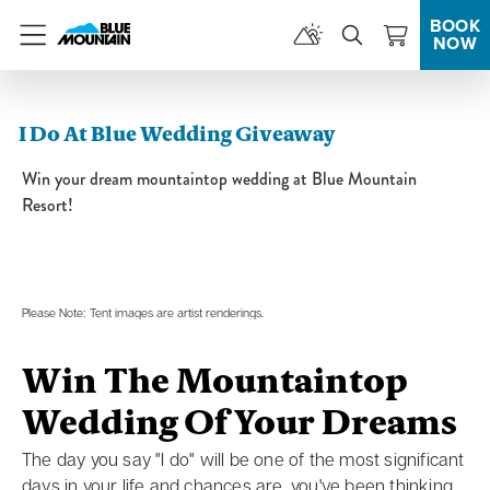
BOOK
NOW
Menu
I Do At Blue Wedding Giveaway
Win your dream mountaintop wedding at Blue Mountain
Resort!
Please Note: Tent images are artist renderings.
Win The Mountaintop
Wedding Of Your Dreams
The day you say "I do" will be one of the most significant
days in your life and chances are, you've been thinking