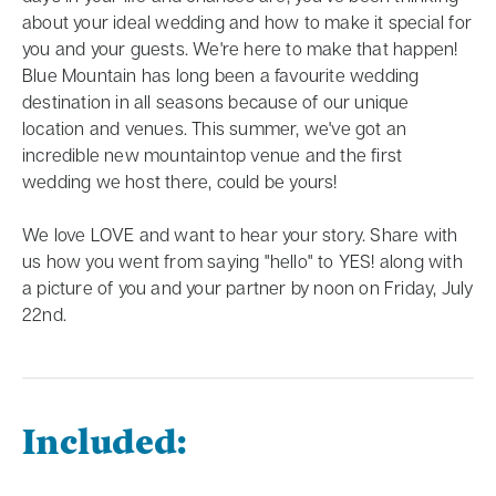
about your ideal wedding and how to make it special for
you and your guests. We're here to make that happen!
Blue Mountain has long been a favourite wedding
destination in all seasons because of our unique
location and venues. This summer, we've got an
incredible new mountaintop venue and the first
wedding we host there, could be yours!
We love LOVE and want to hear your story. Share with
us how you went from saying "hello" to YES! along with
a picture of you and your partner by noon on Friday, July
22nd.
Included: