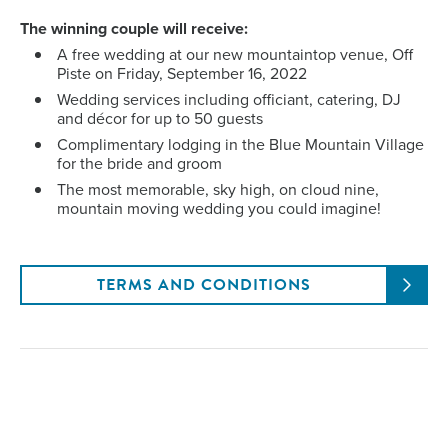
The winning couple will receive:
A free wedding at our new mountaintop venue, Off
Piste on Friday, September 16, 2022
Wedding services including officiant, catering, DJ
and décor for up to 50 guests
Complimentary lodging in the Blue Mountain Village
for the bride and groom
The most memorable, sky high, on cloud nine,
mountain moving wedding you could imagine!
TERMS AND CONDITIONS