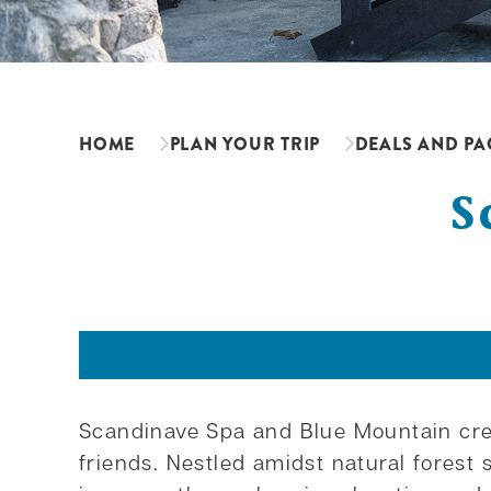
HOME
PLAN YOUR TRIP
DEALS AND PA
S
Scandinave Spa and Blue Mountain crea
friends. Nestled amidst natural fores