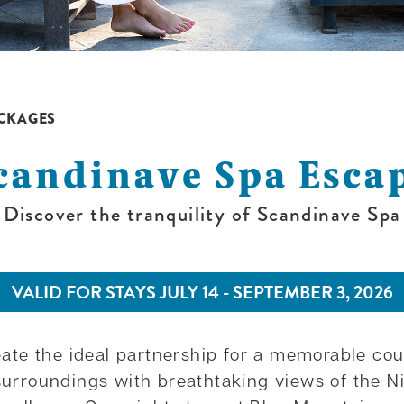
CKAGES
candinave Spa Esca
Discover the tranquility of Scandinave Spa
VALID FOR STAYS JULY 14 - SEPTEMBER 3, 2026
te the ideal partnership for a memorable cou
t surroundings with breathtaking views of the 