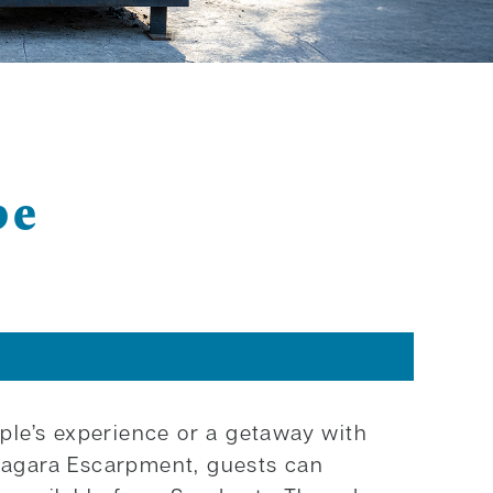
pe
ple’s experience or a getaway with
Niagara Escarpment, guests can