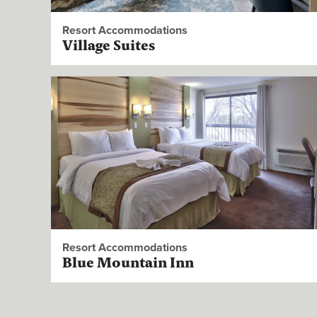
Resort Accommodations
Village Suites
Resort Accommodations
Blue Mountain Inn