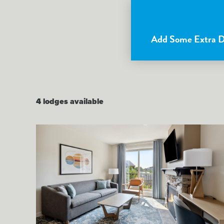
Add Some Extra De
4
lodges available