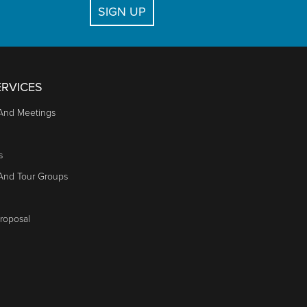
SIGN UP
RVICES
And Meetings
s
 And Tour Groups
roposal