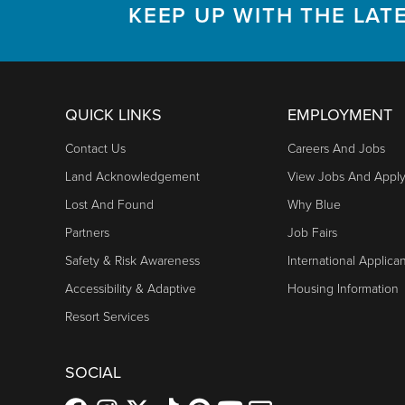
KEEP UP WITH THE LAT
QUICK LINKS
EMPLOYMENT
Contact Us
Careers And Jobs
Land Acknowledgement
View Jobs And Appl
Lost And Found
Why Blue
Partners
Job Fairs
Safety & Risk Awareness
International Applica
Accessibility & Adaptive
Housing Information
Resort Services
SOCIAL