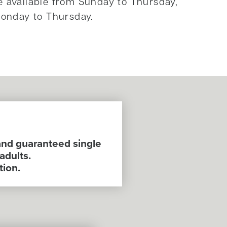
e available from Sunday to Thursday,
onday to Thursday.
and guaranteed single
adults.
tion.