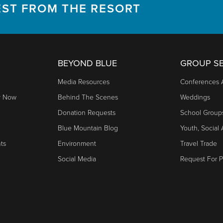
EST FROM THE RESORT
BEYOND BLUE
GROUP SE
Media Resources
Conferences 
y Now
Behind The Scenes
Weddings
Donation Requests
School Group
Blue Mountain Blog
Youth, Social
nts
Environment
Travel Trade
Social Media
Request For P