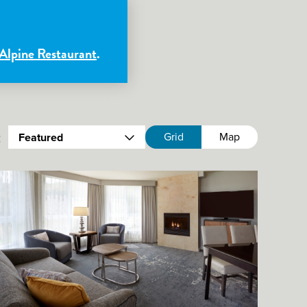
 Alpine Restaurant
.
:
Grid
Map
Featured