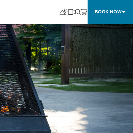
BOOK NOW