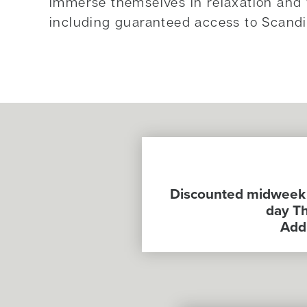
immerse themselves in relaxation and 
including guaranteed access to Scand
Discounted midweek a
day Th
Addi