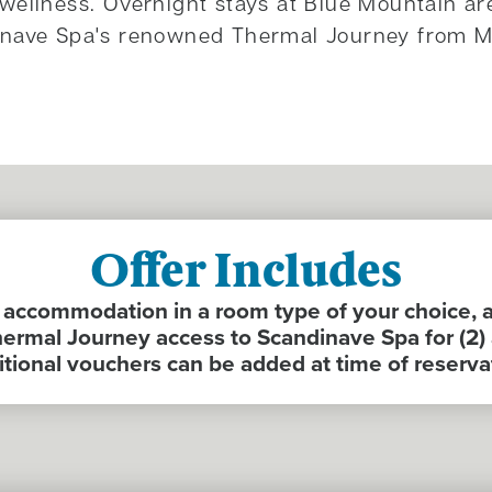
wellness. Overnight stays at Blue Mountain ar
inave Spa's renowned Thermal Journey from M
Offer Includes
ccommodation in a room type of your choice, 
ermal Journey access to Scandinave Spa for (2) 
tional vouchers can be added at time of reserva