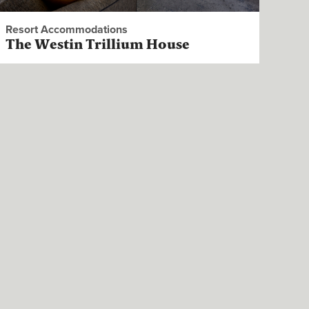
Resort Accommodations
The Westin Trillium House