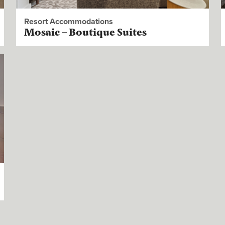
Resort Accommodations
Mosaic – Boutique Suites