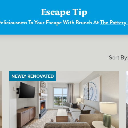
Escape Tip
liciousness To Your Escape With Brunch At
The Pottery
Sort By
NEWLY RENOVATED