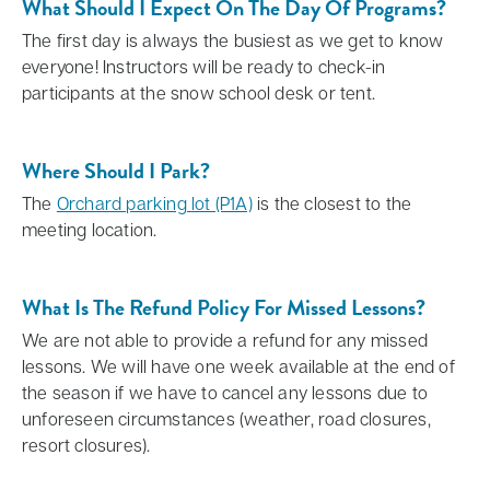
What Should I Expect On The Day Of Programs?
The first day is always the busiest as we get to know
everyone! Instructors will be ready to check-in
participants at the snow school desk or tent.
Where Should I Park?
The
Orchard parking lot (P1A)
is the closest to the
meeting location.
What Is The Refund Policy For Missed Lessons?
We are not able to provide a refund for any missed
lessons. We will have one week available at the end of
the season if we have to cancel any lessons due to
unforeseen circumstances (weather, road closures,
resort closures).