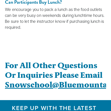
Can Participants Buy Lunch?
We encourage you to pack a lunch as the food outlets
can be very busy on weekends during lunchtime hours.
Be sure to let the instructor know if purchasing lunch is
required.
For All Other Questions
Or Inquiries Please Email
Snowschool@bluemountai
KEEP UP WITH THE LATEST