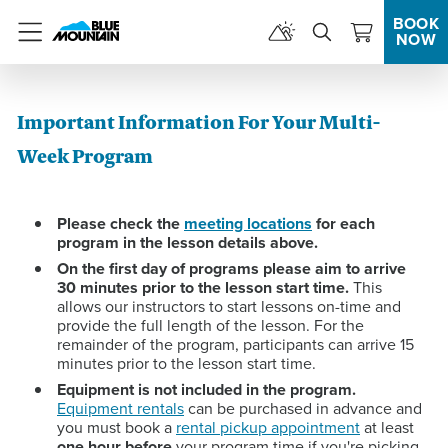
BOOK
NOW
Menu
Important Information For Your Multi-
Week Program
Please check the
meeting locations
for each
program in the lesson details above.
On the first day of programs please aim to arrive
30 minutes prior to the lesson start time.
This
allows our instructors to start lessons on-time and
provide the full length of the lesson. For the
remainder of the program, participants can arrive 15
minutes prior to the lesson start time.
Equipment is not included in the program.
Equipment rentals
can be purchased in advance and
you must book a
rental pickup appointment
at least
one hour before
your program time if you're picking