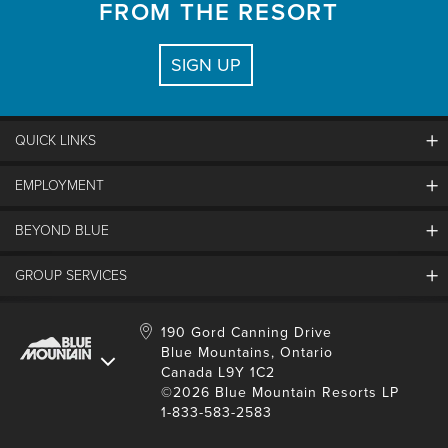
FROM THE RESORT
SIGN UP
QUICK LINKS
EMPLOYMENT
Contact Us
Land Acknowledgement
BEYOND BLUE
Careers And Jobs
Lost And Found
View Jobs And Apply Now
GROUP SERVICES
Partners
Media Resources
Why Blue
Safety & Risk Awareness
Behind The Scenes
Job Fairs
Conferences And Meetings
Accessibility & Adaptive
190 Gord Canning Drive
Donation Requests
International Applicants
Blue Mountains, Ontario
Weddings
Resort Services
Blue Mountain Blog
Canada L9Y 1C2
Housing Information
School Groups
©2026 Blue Mountain Resorts LP
Environment
Youth, Social And Tour Groups
1-833-583-2583
Social Media
Travel Trade