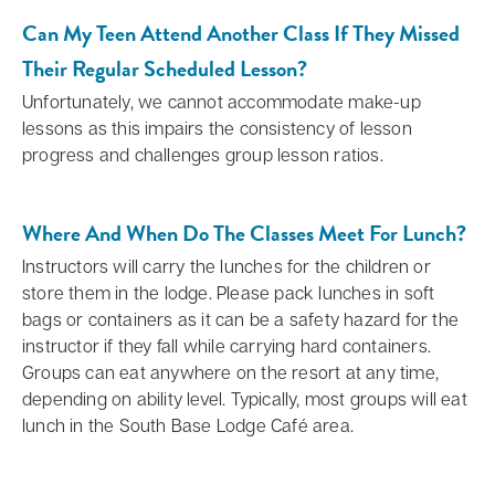
Can My Teen Attend Another Class If They Missed
Their Regular Scheduled Lesson?
Unfortunately, we cannot accommodate make-up
lessons as this impairs the consistency of lesson
progress and challenges group lesson ratios.
Where And When Do The Classes Meet For Lunch?
Instructors will carry the lunches for the children or
store them in the lodge. Please pack lunches in soft
bags or containers as it can be a safety hazard for the
instructor if they fall while carrying hard containers.
Groups can eat anywhere on the resort at any time,
depending on ability level. Typically, most groups will eat
lunch in the South Base Lodge Café area.