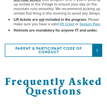
up rentals in the Village to ensure your day on the
mountain runs smoothly. We recommend picking up
rentals first thing in the morning to avoid any delays.
Lift tickets are
not
included in the program.
Please
make sure you have a valid
lift ticket
or
Season Pass
.
Helmets are mandatory for anyone 17 and under.
PARENT & PARTICIPANT CODE OF
CONDUCT
Frequently Asked
Questions