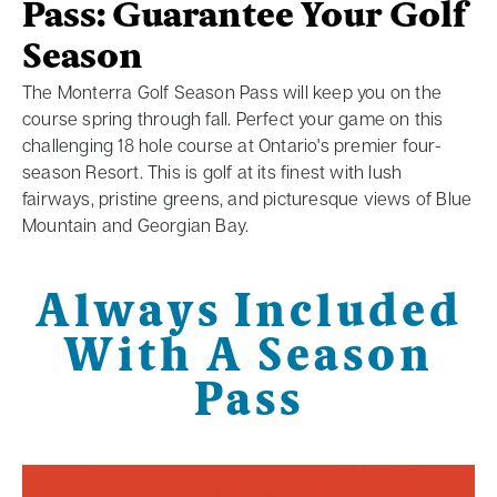
Pass: Guarantee Your Golf
Season
The Monterra Golf Season Pass will keep you on the
course spring through fall. Perfect your game on this
challenging 18 hole course at Ontario's premier four-
season Resort. This is golf at its finest with lush
fairways, pristine greens, and picturesque views of Blue
Mountain and Georgian Bay.
Always Included
With A Season
Pass