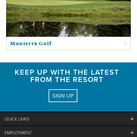
Monterra Golf
KEEP UP WITH THE LATEST
FROM THE RESORT
SIGN UP
QUICK LINKS
EMPLOYMENT
Contact Us