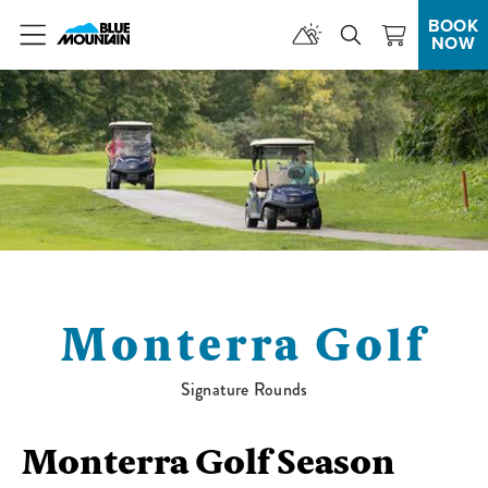
BOOK
NOW
Menu
Monterra Golf
Signature Rounds
Monterra Golf Season