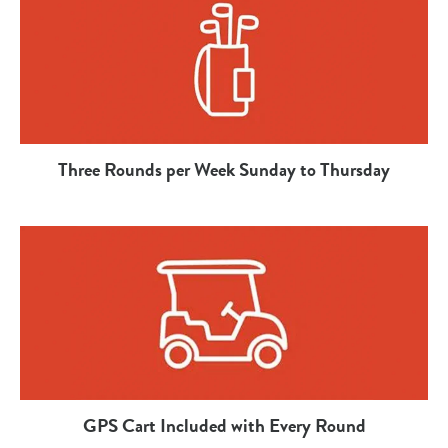
Three Rounds per Week Sunday to Thursday
GPS Cart Included with Every Round