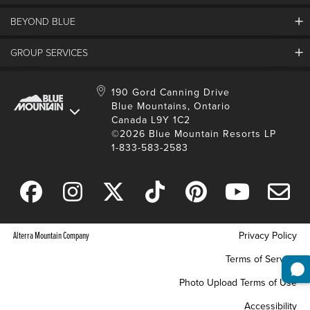
Land Acknowledgement
BEYOND BLUE
Careers And Jobs
Lost And Found
View Jobs And Apply Now
Partners
GROUP SERVICES
Media Resources
Why Blue
Safety & Risk Awareness
Behind The Scenes
Job Fairs
Conferences And Meetings
Accessibility & Adaptive
190 Gord Canning Drive
Donation Requests
International Applicants
Blue Mountains, Ontario
Weddings
Resort Services
Blue Mountain Blog
Canada L9Y 1C2
Housing Information
School Groups
Environment
©2026 Blue Mountain Resorts LP
Youth, Social And Tour Groups
1-833-583-2583
Social Media
Travel Trade
Request For Proposal
Alterra Mountain Company
Privacy Policy
Terms of Service
Photo Upload Terms of Use
Accessibility