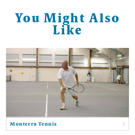
You Might Also
Like
Monterra Tennis