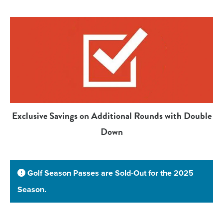
Exclusive Savings on Additional Rounds with Double
Down
Golf Season Passes are Sold-Out for the 2025
Season.