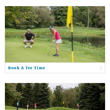
Book A Tee Time