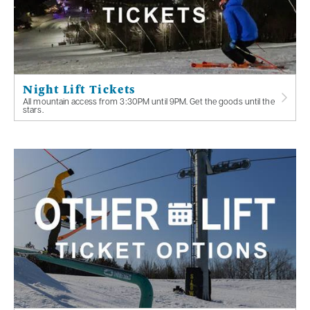
Night Lift Tickets
All mountain access from 3:30PM until 9PM. Get the goods until the
stars.