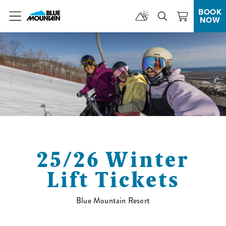
BOOK
NOW
Menu
25/26 Winter
Lift Tickets
Blue Mountain Resort