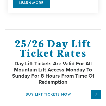
LEARN MORE
25/26 Day Lift
Ticket Rates
Day Lift Tickets Are Valid For All
Mountain Lift Access Monday To
Sunday For 8 Hours From Time Of
Redemption
BUY LIFT TICKETS NOW