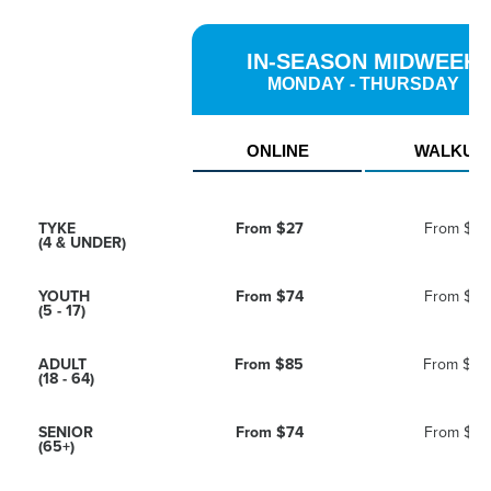
IN-SEASON MIDWEEK
MONDAY - THURSDAY
ONLINE
WALKUP
TYKE
From
$27
From
$36
(4 & UNDER)
YOUTH
From
$74
From
$98
(5 - 17)
ADULT
From
$85
From
$114
(18 - 64)
SENIOR
From
$74
From
$98
(65+)