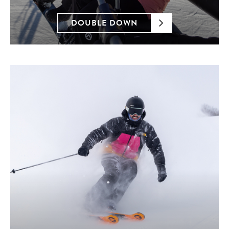
DOUBLE DOWN
Blue Mountain Resorts LP utilizes AI software to
detect fraudulent transactions for products and
services purchased at BlueMountain.ca. Any
situation where a credit card has been used
fraudulently will be reported to law enforcement. All
transactions, including the ones processed via third
parties, may be subject to additional review at time
of fulfillment to determine acceptance.