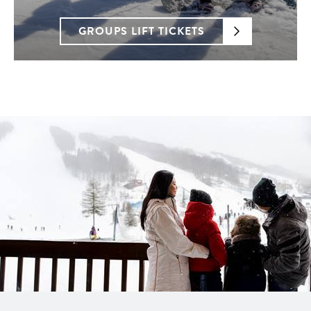
GROUPS LIFT TICKETS