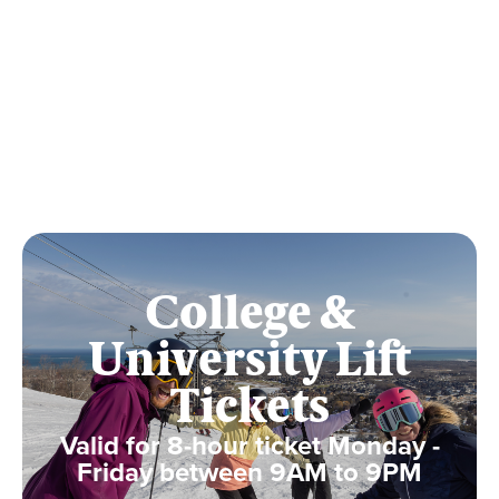
College &
University Lift
Tickets
Valid for 8-hour ticket Monday -
Friday between 9AM to 9PM