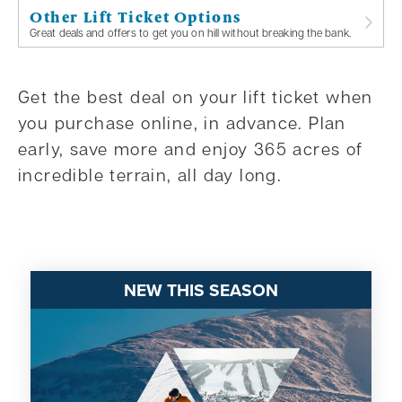
Other Lift Ticket Options
Great deals and offers to get you on hill without breaking the bank.
Get the best deal on your lift ticket when
you purchase online, in advance. Plan
early, save more and enjoy 365 acres of
incredible terrain, all day long.
NEW THIS SEASON