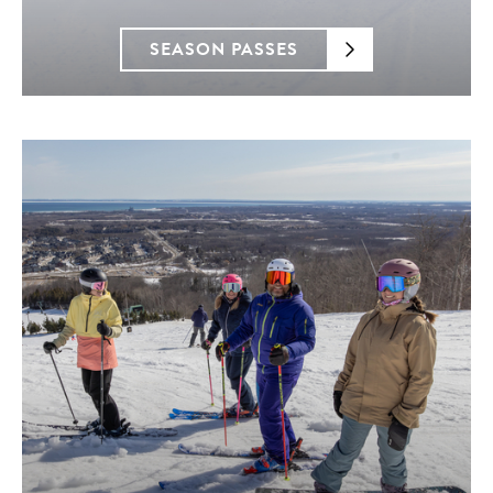
SEASON PASSES