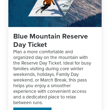
Blue Mountain Reserve
Day Ticket
Plan a more comfortable and
organized day on the mountain with
the Reserve Day Ticket. Ideal for busy
families visiting during core winter
weekends, holidays, Family Day
weekend, or March Break, this pass
helps you enjoy a smoother
experience with convenient access
and a dedicated place to relax
between runs.