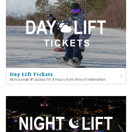
Day Lift Tickets
All mountain lift access for 8 hours from time of redemption.