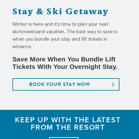
Stay & Ski Getaway
Winter is here and it's time to plan your next
ski/snowboard vacation. The best way to save is
when you bundle your stay and lift tickets in
advance.
Save More When You Bundle Lift
Tickets With Your Overnight Stay.
BOOK YOUR STAY NOW
KEEP UP WITH THE LATEST
FROM THE RESORT