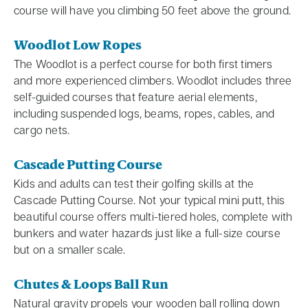
course will have you climbing 50 feet above the ground.
Woodlot Low Ropes
The Woodlot is a perfect course for both first timers
and more experienced climbers. Woodlot includes three
self-guided courses that feature aerial elements,
including suspended logs, beams, ropes, cables, and
cargo nets.
Cascade Putting Course
Kids and adults can test their golfing skills at the
Cascade Putting Course. Not your typical mini putt, this
beautiful course offers multi-tiered holes, complete with
bunkers and water hazards just like a full-size course
but on a smaller scale.
Chutes & Loops Ball Run
Natural gravity propels your wooden ball rolling down