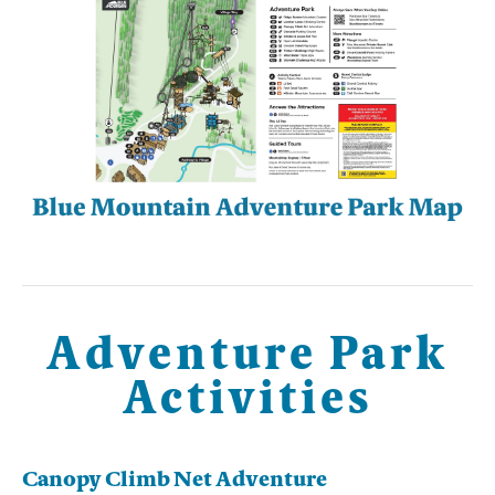
Adventure Park
Activities
Canopy Climb Net Adventure