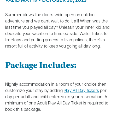
VALID MAY 19 - OCTOBER 30, 2023
Summer blows the doors wide open on outdoor
adventure and we can't wait to do it all! When was the
last time you played all day? Unleash your inner kid and
dedicate your vacation to time outside. Water trikes to
treetops and putting greens to trampolines, there's a
resort full of activity to keep you going all day long.
Package Includes:
Nightly accommodation in a room of your choice then
customize your stay by adding
Play All Day tickets
per
day per adult and child entered on your reservation. A
minimum of one Adult Play All Day Ticket is required to
book this package.