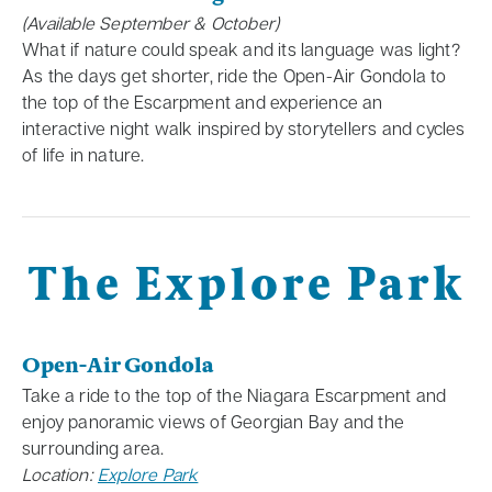
(Available September & October)
What if nature could speak and its language was light?
As the days get shorter, ride the Open-Air Gondola to
the top of the Escarpment and experience an
interactive night walk inspired by storytellers and cycles
of life in nature.
The Explore Park
Open-Air Gondola
Take a ride to the top of the Niagara Escarpment and
enjoy panoramic views of Georgian Bay and the
surrounding area.
Location:
Explore Park