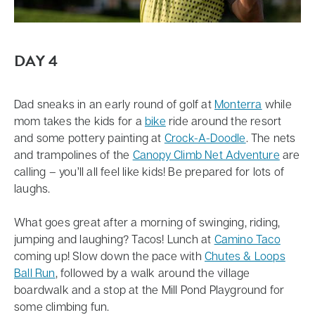
DAY 4
Dad sneaks in an early round of golf at
Monterra
while
mom takes the kids for a
bike
ride around the resort
and some pottery painting at
Crock-A-Doodle
. The nets
and trampolines of the
Canopy Climb Net Adventure
are
calling – you’ll all feel like kids! Be prepared for lots of
laughs.
What goes great after a morning of swinging, riding,
jumping and laughing? Tacos! Lunch at
Camino Taco
coming up! Slow down the pace with
Chutes & Loops
Ball Run
, followed by a walk around the village
boardwalk and a stop at the Mill Pond Playground for
some climbing fun.