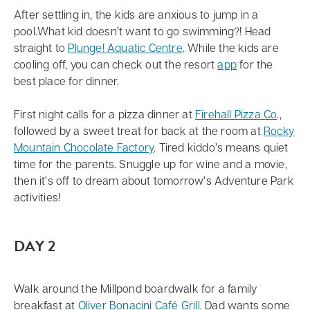
programming available throughout the Village. Offer
After settling in, the kids are anxious to jump in a
cannot be combined with any other offers or
pool.What kid doesn’t want to go swimming?! Head
discounts and is not applicable to group bookings.
straight to
Plunge! Aquatic Centre
. While the kids are
cooling off, you can check out the resort
app
for the
best place for dinner.
First night calls for a pizza dinner at
Firehall Pizza Co
.,
followed by a sweet treat for back at the room at
Rocky
Mountain Chocolate Factory
. Tired kiddo’s means quiet
time for the parents. Snuggle up for wine and a movie,
then it’s off to dream about tomorrow’s Adventure Park
activities!
DAY 2
Walk around the Millpond boardwalk for a family
breakfast at
Oliver Bonacini Café Grill.
Dad wants some