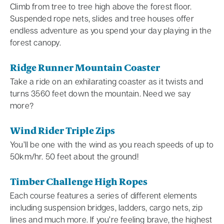
Climb from tree to tree high above the forest floor.
Suspended rope nets, slides and tree houses offer
endless adventure as you spend your day playing in the
forest canopy.
Ridge Runner Mountain Coaster
Take a ride on an exhilarating coaster as it twists and
turns 3560 feet down the mountain. Need we say
more?
Wind Rider Triple Zips
You’ll be one with the wind as you reach speeds of up to
50km/hr. 50 feet about the ground!
Timber Challenge High Ropes
Each course features a series of different elements
including suspension bridges, ladders, cargo nets, zip
lines and much more. If you’re feeling brave, the highest