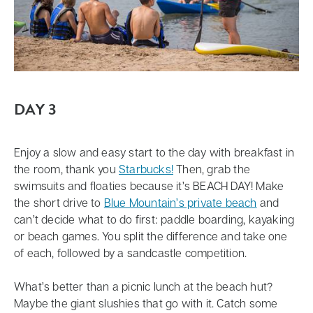
DAY 3
Enjoy a slow and easy start to the day with breakfast in
the room, thank you
Starbucks!
Then, grab the
swimsuits and floaties because it’s BEACH DAY! Make
the short drive to
Blue Mountain’s private beach
and
can’t decide what to do first: paddle boarding, kayaking
or beach games. You split the difference and take one
of each, followed by a sandcastle competition.
What’s better than a picnic lunch at the beach hut?
Maybe the giant slushies that go with it. Catch some