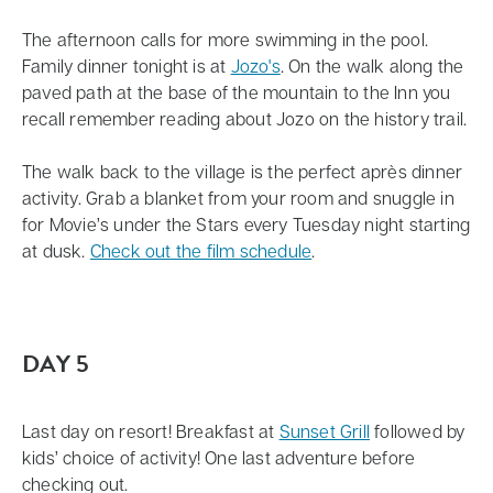
The afternoon calls for more swimming in the pool.
Family dinner tonight is at
Jozo's
. On the walk along the
paved path at the base of the mountain to the Inn you
recall remember reading about Jozo on the history trail.
The walk back to the village is the perfect après dinner
activity. Grab a blanket from your room and snuggle in
for Movie’s under the Stars every Tuesday night starting
at dusk.
Check out the film schedule
.
DAY 5
Last day on resort! Breakfast at
Sunset Grill
followed by
kids’ choice of activity! One last adventure before
checking out.