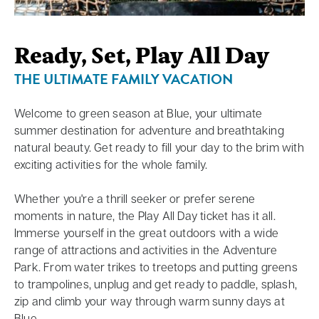
Ready, Set, Play All Day
THE ULTIMATE FAMILY VACATION
Welcome to green season at Blue, your ultimate
summer destination for adventure and breathtaking
natural beauty. Get ready to fill your day to the brim with
exciting activities for the whole family.
Whether you're a thrill seeker or prefer serene
moments in nature, the Play All Day ticket has it all.
Immerse yourself in the great outdoors with a wide
range of attractions and activities in the Adventure
Park. From water trikes to treetops and putting greens
to trampolines, unplug and get ready to paddle, splash,
zip and climb your way through warm sunny days at
Blue