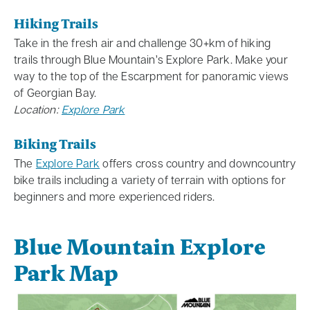
Hiking Trails
Take in the fresh air and challenge 30+km of hiking
trails through Blue Mountain’s Explore Park. Make your
way to the top of the Escarpment for panoramic views
of Georgian Bay.
Location:
Explore Park
Biking Trails
The
Explore Park
offers cross country and downcountry
bike trails including a variety of terrain with options for
beginners and more experienced riders.
Blue Mountain Explore
Park Map