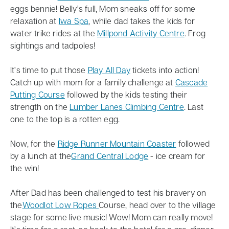
eggs bennie! Belly’s full, Mom sneaks off for some
relaxation at
Iwa Spa
, while dad takes the kids for
water trike rides at the
Millpond Activity Centre
. Frog
sightings and tadpoles!
It’s time to put those
Play All Day
tickets into action!
Catch up with mom for a family challenge at
Cascade
Putting Course
followed by the kids testing their
strength on the
Lumber Lanes Climbing Centre
. Last
one to the top is a rotten egg.
Now, for the
Ridge Runner Mountain Coaster
followed
by a lunch at the
Grand Central Lodge
- ice cream for
the win!
After Dad has been challenged to test his bravery on
the
Woodlot Low Ropes
Course, head over to the village
stage for some live music! Wow! Mom can really move!