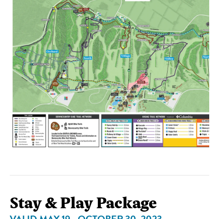
Stay & Play Package