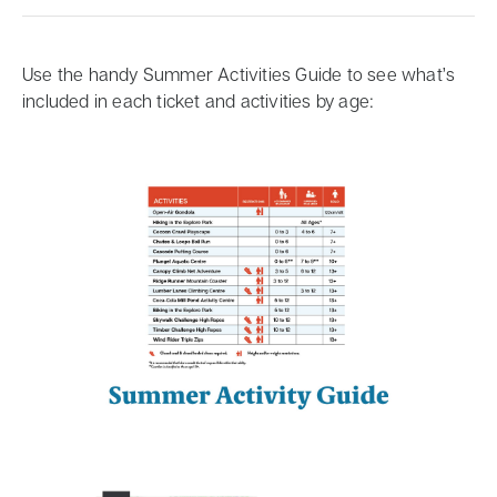
Use the handy Summer Activities Guide to see what’s
included in each ticket and activities by age: