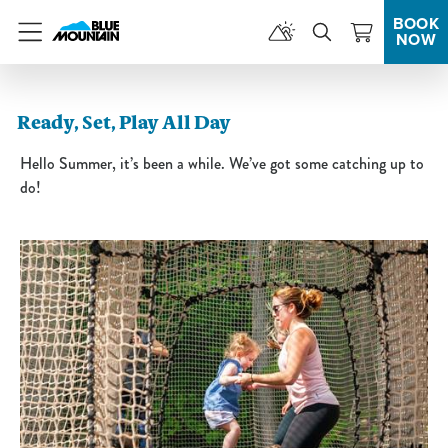
BOOK
NOW
Menu
Ready, Set, Play All Day
Hello Summer, it’s been a while. We’ve got some catching up to
do!