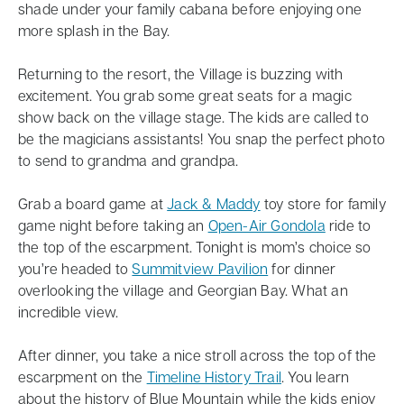
shade under your family cabana before enjoying one
more splash in the Bay.
Returning to the resort, the Village is buzzing with
excitement. You grab some great seats for a magic
show back on the village stage. The kids are called to
be the magicians assistants! You snap the perfect photo
to send to grandma and grandpa.
Grab a board game at
Jack & Maddy
toy store for family
game night before taking an
Open-Air Gondola
ride to
the top of the escarpment. Tonight is mom’s choice so
you’re headed to
Summitview Pavilion
for dinner
overlooking the village and Georgian Bay. What an
incredible view.
After dinner, you take a nice stroll across the top of the
escarpment on the
Timeline History Trail
. You learn
about the history of Blue Mountain while the kids enjoy