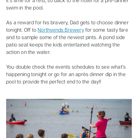
It’s time for a rest, so back to the hotel for a pre-dinner
swim in the pool.
As a reward for his bravery, Dad gets to choose dinner
tonight. Off to
Northwinds Brewery
for some tasty fare
and to sample some of the newest pints. A pond side
patio seat keeps the kids entertained watching the
action on the water.
You double check the events schedules to see what’s
happening tonight or go for an après dinner dip in the
pool to provide the perfect end to the day!!