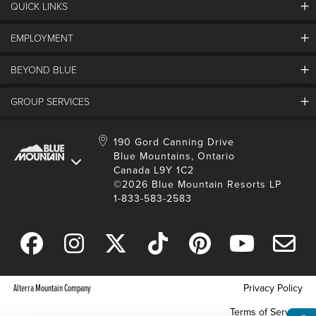
QUICK LINKS
EMPLOYMENT
Contact Us
Land Acknowledgement
BEYOND BLUE
Careers And Jobs
Lost And Found
View Jobs And Apply Now
Partners
GROUP SERVICES
Media Resources
Why Blue
Safety & Risk Awareness
Behind The Scenes
Job Fairs
Conferences And Meetings
Accessibility & Adaptive
190 Gord Canning Drive
Donation Requests
International Applicants
Blue Mountains, Ontario
Weddings
Resort Services
Blue Mountain Blog
Canada L9Y 1C2
Housing Information
School Groups
Environment
©2026 Blue Mountain Resorts LP
Youth, Social And Tour Groups
1-833-583-2583
Social Media
Travel Trade
Request For Proposal
Alterra Mountain Company
Privacy Policy
Terms of Service