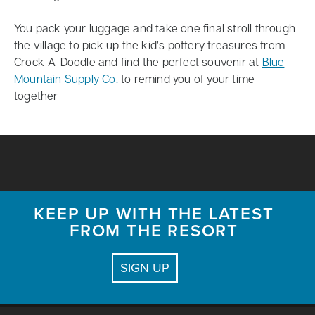
You pack your luggage and take one final stroll through
the village to pick up the kid’s pottery treasures from
Crock-A-Doodle and find the perfect souvenir at
Blue
Mountain Supply Co.
to remind you of your time
together
KEEP UP WITH THE LATEST
FROM THE RESORT
SIGN UP