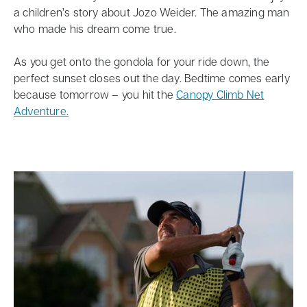
a children’s story about Jozo Weider. The amazing man
who made his dream come true.
As you get onto the gondola for your ride down, the
perfect sunset closes out the day. Bedtime comes early
because tomorrow – you hit the
Canopy Climb Net
Adventure.