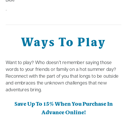
.
Ways To Play
Want to play? Who doesn’t remember saying those
words to your friends or family on a hot summer day?
Reconnect with the part of you that longs to be outside
and embraces the unknown challenges that new
adventures bring.
Save Up To 15% When You Purchase In
Advance Online!