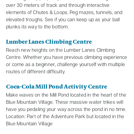
over 30 meters of track and through interactive
elements of Chutes & Loops. Peg mazes, tunnels, and
elevated troughs. See if you can keep up as your ball
plunks its way to the bottom.
Lumber Lanes Climbing Centre
Reach new heights on the Lumber Lanes Climbing
Centre. Whether you have previous climbing experience
or come as a beginner, challenge yourself with multiple
routes of different difficulty.
Coca-Cola Mill Pond Activity Centre
Make waves on the Mill Pond located in the heart of the
Blue Mountain Village. These massive water trikes will
have you pedaling your way across the pond in no time.
Location: Part of the Adventure Park but located in the
Blue Mountain Village