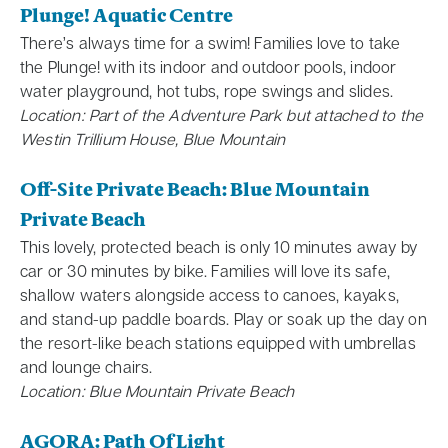
Plunge! Aquatic Centre
There’s always time for a swim! Families love to take
the Plunge! with its indoor and outdoor pools, indoor
water playground, hot tubs, rope swings and slides.
Location: Part of the Adventure Park but attached to the
Westin Trillium House, Blue Mountain
Off-Site Private Beach: Blue Mountain
Private Beach
This lovely, protected beach is only 10 minutes away by
car or 30 minutes by bike. Families will love its safe,
shallow waters alongside access to canoes, kayaks,
and stand-up paddle boards. Play or soak up the day on
the resort-like beach stations equipped with umbrellas
and lounge chairs.
Location: Blue Mountain Private Beach
AGORA: Path Of Light